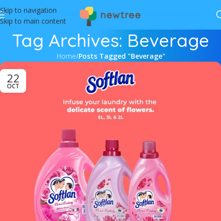
Skip to navigation
Skip to main content
Tag Archives: Beverage
Home
/
Posts Tagged "Beverage"
22
OCT