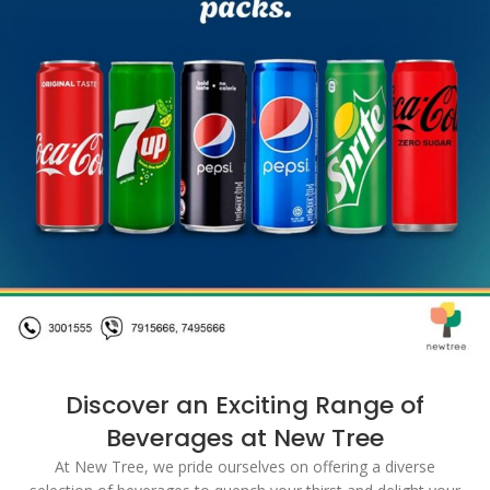
Discover an Exciting Range of
Beverages at New Tree
At New Tree, we pride ourselves on offering a diverse