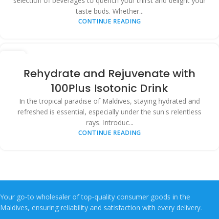
selection of beverages to quench your thirst and delight your
taste buds. Whether...
CONTINUE READING
03
APR
Rehydrate and Rejuvenate with
100Plus Isotonic Drink
In the tropical paradise of Maldives, staying hydrated and
refreshed is essential, especially under the sun's relentless
rays. Introduc...
CONTINUE READING
Your go-to wholesaler of top-quality consumer goods in the
Maldives, ensuring reliability and satisfaction with every delivery.