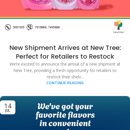
New Shipment Arrives at New Tree:
Perfect for Retailers to Restock
We’re excited to announce the arrival of a new shipment at
New Tree, providing a fresh opportunity for retailers to
restock their shelv...
CONTINUE READING
14
JUL