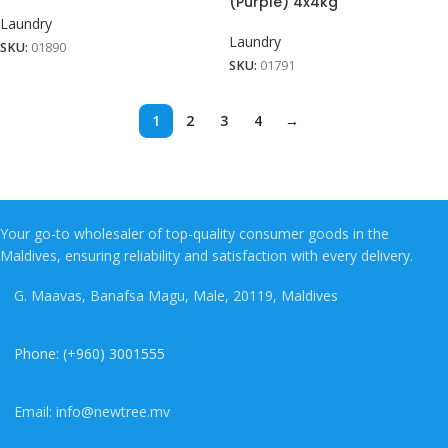
(Purple) 4x4kg
Laundry
Laundry
SKU:
01890
SKU:
01791
1
2
3
4
→
Your go-to wholesaler of top-quality consumer goods in the
Maldives, ensuring reliability and satisfaction with every delivery.
G. Maavas, Banafsa Magu, Male, 20119, Maldives
Phone: (+960) 3001555
Email: info@newtree.mv