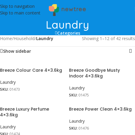
Skip to navigation
Skip to main content
Laundry
Categories
Home
/
Household
/
Laundry
Showing 1–12 of 42 results
Show sidebar
Breeze Colour Care 4×3.6kg
Breeze Goodbye Musty
Indoor 4×3.6kg
Laundry
Laundry
SKU:
01473
SKU:
01475
Breeze Luxury Perfume
Breeze Power Clean 4×3.6kg
4×3.6kg
Laundry
Laundry
SKU:
01476
SKU:
01474