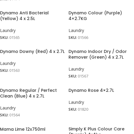
Dynamo Anti Bacterial
Dynamo Colour (Purple)
(Yellow) 4 x 2.5L
4×2.7KG
Laundry
Laundry
SKU:
01565
SKU:
01566
Dynamo Downy (Red) 4 x 2.7L
Dynamo Indoor Dry / Odor
Remover (Green) 4 x 2.7L
Laundry
Laundry
SKU:
01563
SKU:
01567
Dynamo Regular / Perfect
Dynamo Rose 4×2.7L
Clean (Blue) 4 x 2.7L
Laundry
Laundry
SKU:
01820
SKU:
01564
Simply K Plus Colour Care
Mama Lime 12x750ml