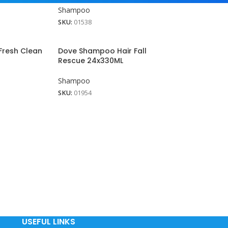
Shampoo
SKU:
01538
resh Clean
Dove Shampoo Hair Fall
Rescue 24x330ML
Shampoo
SKU:
01954
USEFUL LINKS