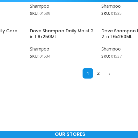
Shampoo
Shampoo
SKU:
01539
SKU:
01535
ly Care
Dove Shampoo Daily Moist 2
Dove Shampoo F
in 1 6x250ML
2 in 1 6x250ML
Shampoo
Shampoo
SKU:
01534
SKU:
01537
1
2
→
View More
OUR STORES