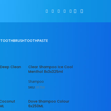
P
TOOTHBRUSH
TOOTHPASTE
2
18
24
 Deep Clean
Clear Shampoo Ice Cool
Menthol 8x3x325ml
Shampoo
SKU:
01750
Coconut
Dove Shampoo Colour
0ML
6x250ML