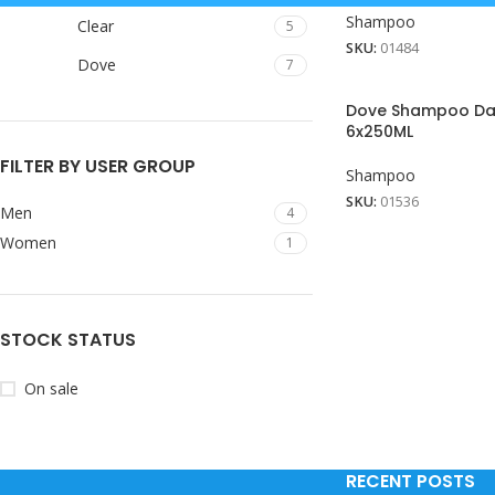
Shampoo
Clear
5
SKU:
01484
Dove
7
Dove Shampoo Dai
6x250ML
FILTER BY USER GROUP
Shampoo
SKU:
01536
Men
4
Women
1
STOCK STATUS
On sale
RECENT POSTS