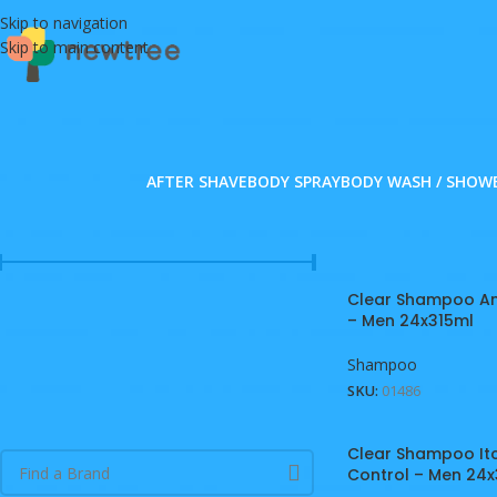
Skip to navigation
Skip to main content
AFTER SHAVE
BODY SPRAY
BODY WASH / SHOW
FILTER BY PRICE
Home
/
Personal Car
Clear Shampoo Ant
Price:
MVR 240
—
MVR 1,220
FILTER
– Men 24x315ml
Shampoo
SKU:
01486
FILTER BY BRAND
Clear Shampoo It
Control – Men 24x