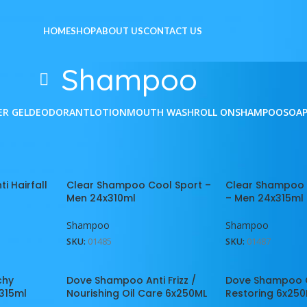
HOME
SHOP
ABOUT US
CONTACT US
Shampoo
ER GEL
DEODORANT
LOTION
MOUTH WASH
ROLL ON
SHAMPOO
SOA
e
/
Shampoo
Show
9
1
i Hairfall
Clear Shampoo Cool Sport –
Clear Shampoo
Men 24x310ml
– Men 24x315ml
Shampoo
Shampoo
SKU:
01485
SKU:
01487
chy
Dove Shampoo Anti Frizz /
Dove Shampoo 
315ml
Nourishing Oil Care 6x250ML
Restoring 6x25