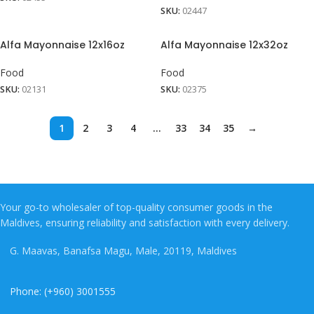
SKU:
02447
Alfa Mayonnaise 12x16oz
Alfa Mayonnaise 12x32oz
Food
Food
SKU:
02131
SKU:
02375
1
2
3
4
…
33
34
35
→
Your go-to wholesaler of top-quality consumer goods in the
Maldives, ensuring reliability and satisfaction with every delivery.
G. Maavas, Banafsa Magu, Male, 20119, Maldives
Phone: (+960) 3001555