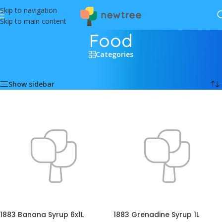
Skip to navigation
Skip to main content
Food
Categories
Home
/
Food
Showing 1–12 of 412 results
Show sidebar
1883 Banana Syrup 6x1L
1883 Grenadine Syrup 1L