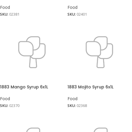
Food
Food
SKU:
02381
SKU:
02401
1883 Mango Syrup 6x1L
1883 Mojito Syrup 6x1L
Food
Food
SKU:
02370
SKU:
02368