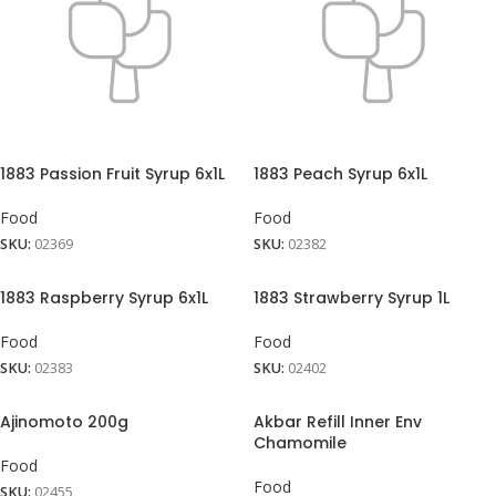
1883 Passion Fruit Syrup 6x1L
1883 Peach Syrup 6x1L
Food
Food
SKU:
02369
SKU:
02382
1883 Raspberry Syrup 6x1L
1883 Strawberry Syrup 1L
Food
Food
SKU:
02383
SKU:
02402
Ajinomoto 200g
Akbar Refill Inner Env
Chamomile
Food
Food
SKU:
02455