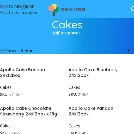
Skip to navigation
Skip to main content
Cakes
Categories
Home
/
Food
/
Cakes
Showing all 5 results
Show sidebar
Apollo Cake Banana
Apollo Cake Blueberry
24x12box
24x12box
Cakes
Cakes
SKU:
01463
SKU:
01464
Apollo Cake Chocolate
Apollo Cake Pandan
Strawberry 24x12box x 18g
24x12box
Cakes
Cakes
SKU:
01466
SKU:
01467