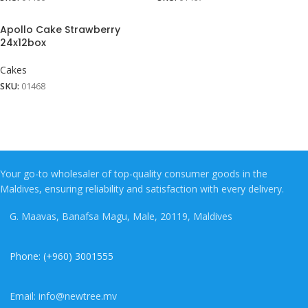
Apollo Cake Strawberry
24x12box
Cakes
SKU:
01468
Your go-to wholesaler of top-quality consumer goods in the
Maldives, ensuring reliability and satisfaction with every delivery.
G. Maavas, Banafsa Magu, Male, 20119, Maldives
Phone: (+960) 3001555
Email: info@newtree.mv