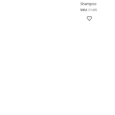
Shampoo
SKU:
01485