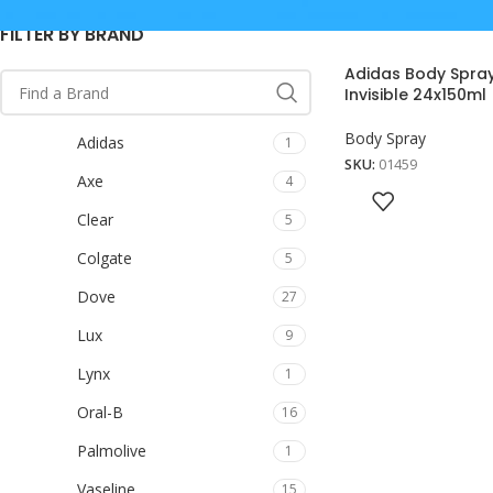
FILTER BY BRAND
Adidas Body Spray
Invisible 24x150ml
Body Spray
Adidas
1
SKU:
01459
Axe
4
Clear
5
Colgate
5
Dove
27
Lux
9
Lynx
1
Oral-B
16
Palmolive
1
Vaseline
15