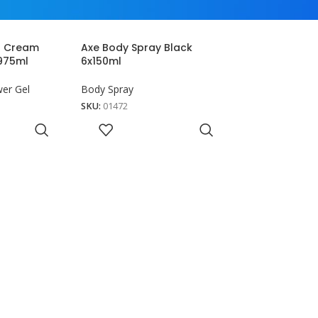
r Cream
Axe Body Spray Black
x975ml
6x150ml
er Gel
Body Spray
SKU:
01472