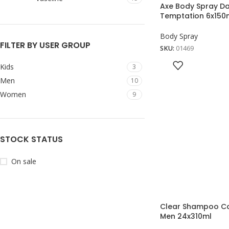
Axe Body Spray D
Temptation 6x150
Body Spray
FILTER BY USER GROUP
SKU:
01469
Kids
3
Men
10
Women
9
STOCK STATUS
On sale
Clear Shampoo Co
Men 24x310ml