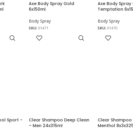
ark
Axe Body Spray Gold
Axe Body Spray
ml
6x150ml
Temptation 6x1
Body Spray
Body Spray
SKU:
01471
SKU:
01470
ol Sport –
Clear Shampoo Deep Clean
Clear Shampoo 
– Men 24x315ml
Menthol 8x3x32