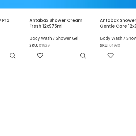
 Pro
Antabax Shower Cream
Antabax Showe
Fresh 12x975ml
Gentle Care 12
Body Wash / Shower Gel
Body Wash / Show
SKU:
01929
SKU:
01930