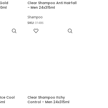
 Gold
Clear Shampoo Anti Hairfall
50ml
– Men 24x315ml
Shampoo
SKU:
01486
Ice Cool
Clear Shampoo Itchy
5ml
Control – Men 24x315ml