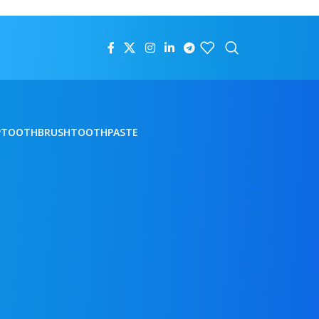
P
TOOTHBRUSH
TOOTHPASTE
18
24