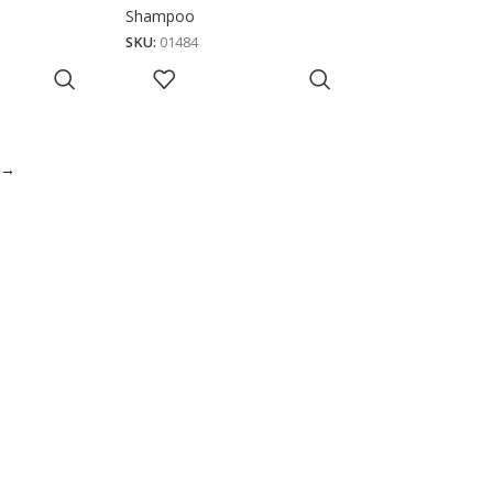
Shampoo
SKU:
01484
→