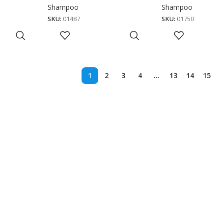
Shampoo
Shampoo
SKU:
01487
SKU:
01750
1
2
3
4
…
13
14
15