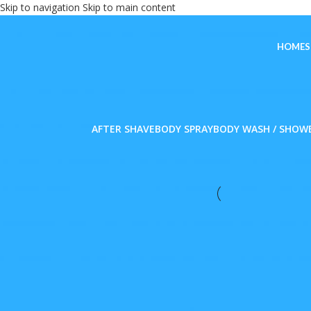
Skip to navigation
Skip to main content
HOME
AFTER SHAVE
BODY SPRAY
BODY WASH / SHOW
FILTER BY PRICE
Home
/
Personal Car
FILTER