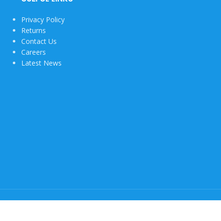
Privacy Policy
Returns
Contact Us
Careers
Latest News