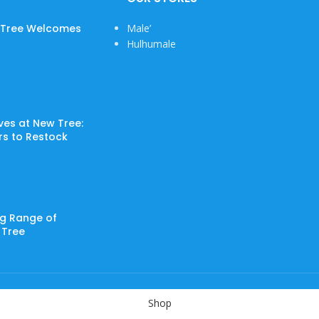
w Tree Welcomes
Male’
Hulhumale
ves at New Tree:
ers to Restock
ng Range of
 Tree
Shop