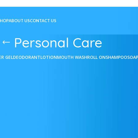
SHOP
ABOUT US
CONTACT US
Personal Care
ER GEL
DEODORANT
LOTION
MOUTH WASH
ROLL ON
SHAMPOO
SOA
e
Show
9
12