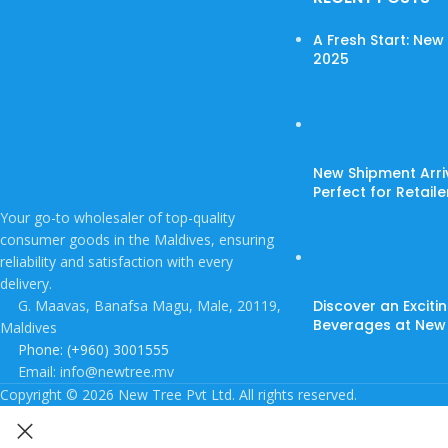
A Fresh Start: Ne
2025
New Shipment Arri
Perfect for Retail
Your go-to wholesaler of top-quality
consumer goods in the Maldives, ensuring
reliability and satisfaction with every
delivery.
G. Maavas, Banafsa Magu, Male, 20119,
Discover an Exciti
Beverages at New
Maldives
Phone: (+960) 3001555
Email: info@newtree.mv
Copyright © 2026 New Tree Pvt Ltd. All rights reserved.