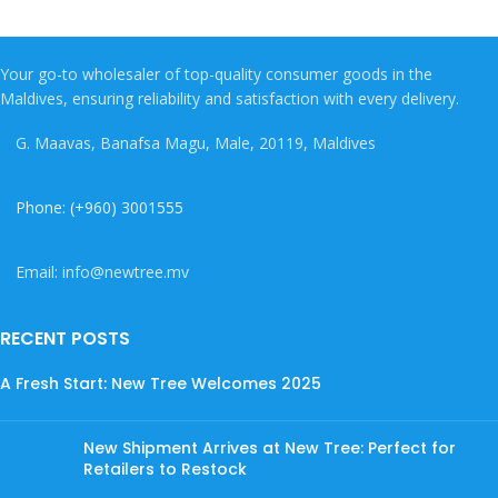
Your go-to wholesaler of top-quality consumer goods in the
Maldives, ensuring reliability and satisfaction with every delivery.
G. Maavas, Banafsa Magu, Male, 20119, Maldives
Phone: (+960) 3001555
Email: info@newtree.mv
RECENT POSTS
A Fresh Start: New Tree Welcomes 2025
New Shipment Arrives at New Tree: Perfect for
Retailers to Restock