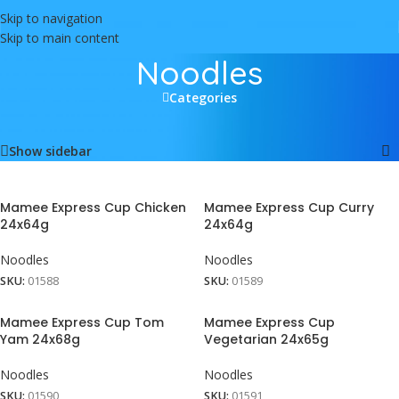
Skip to navigation
Skip to main content
Noodles
Categories
Home
/
Food
/
Noodles
Showing all 7 results
Show sidebar
Mamee Express Cup Chicken
Mamee Express Cup Curry
24x64g
24x64g
Noodles
Noodles
SKU:
01588
SKU:
01589
Mamee Express Cup Tom
Mamee Express Cup
Yam 24x68g
Vegetarian 24x65g
Noodles
Noodles
SKU:
01590
SKU:
01591