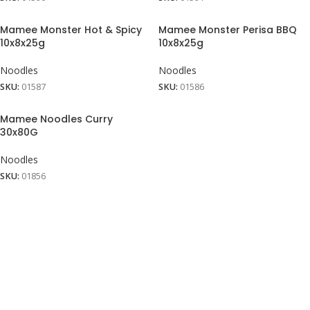
Mamee Monster Hot & Spicy
Mamee Monster Perisa BBQ
10x8x25g
10x8x25g
Noodles
Noodles
SKU:
01587
SKU:
01586
Mamee Noodles Curry
30x80G
Noodles
SKU:
01856