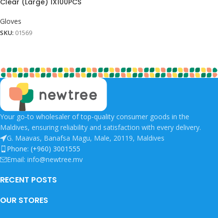
Clear (Large) 1X100PCS
Gloves
SKU:
01569
Your go-to wholesaler of top-quality consumer goods in the
Maldives, ensuring reliability and satisfaction with every delivery.
G. Maavas, Banafsa Magu, Male, 20119, Maldives
Phone: (+960) 3001555
Email: info@newtree.mv
RECENT POSTS
OUR STORES