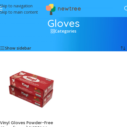
Skip to navigation
Skip to main content
Gloves
Categories
Home
/
Household
/
Gloves
Showing the single result
Show sidebar
Vinyl Gloves Powder-Free