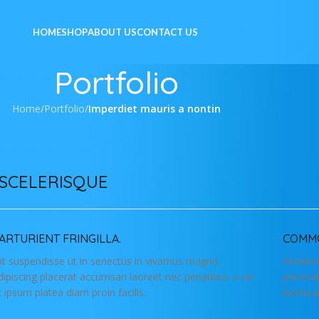
HOME
SHOP
ABOUT US
CONTACT US
Portfolio
Home
/
Portfolio
/
Imperdiet mauris a nontin
SCELERISQUE
ARTURIENT FRINGILLA.
COMMO
lit suspendisse ut in senectus in vivamus magnis
Vestibu
dipiscing placerat accumsan laoreet nec penatibus a vel
placera
t ipsum platea diam proin facilis.
lacinia 