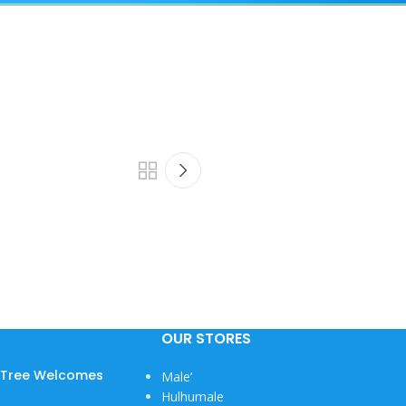
OUR STORES
w Tree Welcomes
Male’
Hulhumale