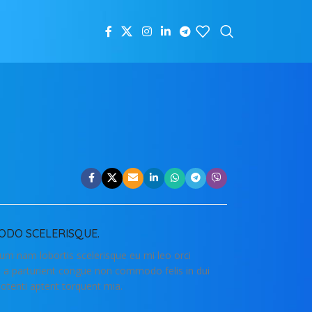
DO SCELERISQUE.
lum nam lobortis scelerisque eu mi leo orci
t a parturient congue non commodo felis in dui
potenti aptent torquent mia.