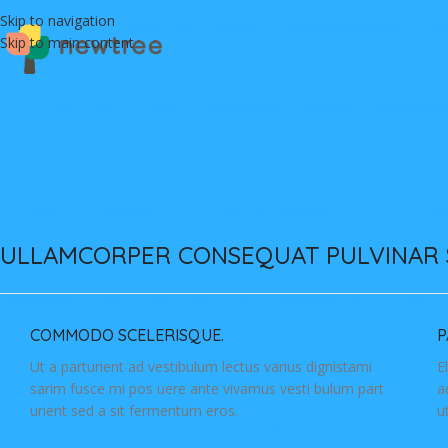
Skip to navigation
Skip to main content
ULLAMCORPER CONSEQUAT PULVINAR 
COMMODO SCELERISQUE.
P
Ut a parturient ad vestibulum lectus varius dignistami
E
sarim fusce mi pos uere ante vivamus vesti bulum part
a
urient sed a sit fermentum eros.
u