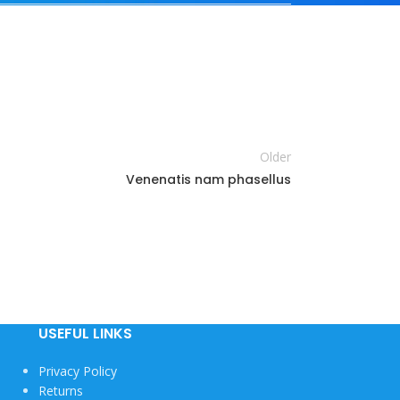
Older
Venenatis nam phasellus
USEFUL LINKS
Privacy Policy
Returns