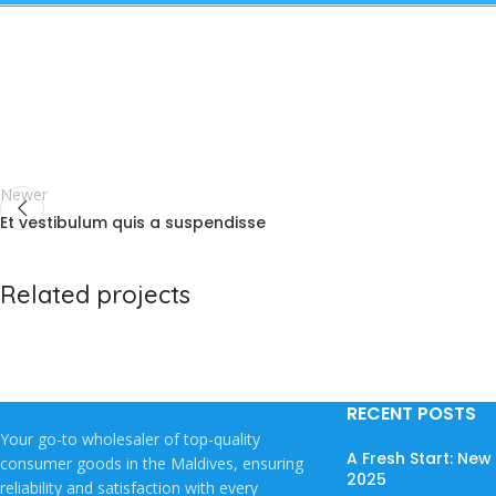
Newer
Et vestibulum quis a suspendisse
Related projects
Potenti parturient parturie
Accessories
RECENT POSTS
Your go-to wholesaler of top-quality
A Fresh Start: Ne
consumer goods in the Maldives, ensuring
2025
reliability and satisfaction with every