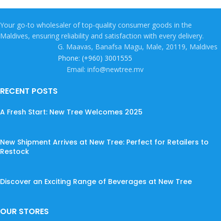
Your go-to wholesaler of top-quality consumer goods in the
Maldives, ensuring reliability and satisfaction with every delivery.
G. Maavas, Banafsa Magu, Male, 20119, Maldives
Phone: (+960) 3001555
Email: info@newtree.mv
RECENT POSTS
A Fresh Start: New Tree Welcomes 2025
New Shipment Arrives at New Tree: Perfect for Retailers to
Restock
Discover an Exciting Range of Beverages at New Tree
OUR STORES