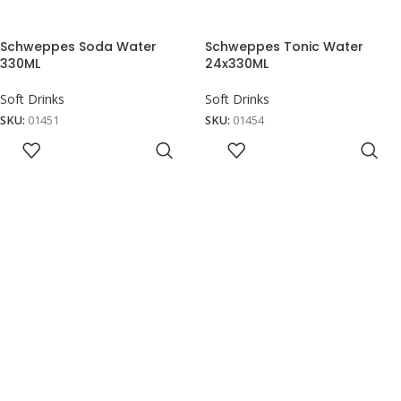
Schweppes Soda Water
Schweppes Tonic Water
330ML
24x330ML
Soft Drinks
Soft Drinks
SKU:
01451
SKU:
01454