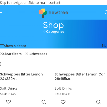
Skip to navigation
Skip to main content
Shop
Categories
Home
/
Shop
Showing all 4 results
Show sidebar
Clear filters
Schweppes
Schweppes Bitter Lemon
Schweppes Bitter Lemon Can
24x330ML
28x185ML
Soft Drinks
Soft Drinks
SKU:
01445
SKU:
01431