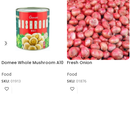
Domee Whole Mushroom A10
Fresh Onion
Food
Food
SKU:
01913
SKU:
01876