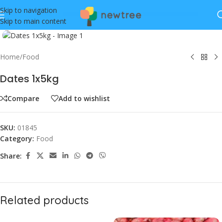
Skip to navigation
Skip to main content
Click to enlarge
Home
/
Food
Dates 1x5kg
Compare
Add to wishlist
SKU:
01845
Category:
Food
Share:
Related products