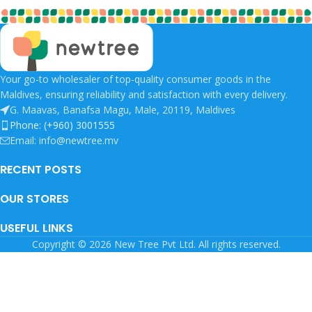
Your go-to wholesaler of top-quality consumer goods in the
Maldives, ensuring reliability and satisfaction with every delivery.
G. Maavas, Banafsa Magu, Male, 20119, Maldives
Phone: (+960) 3001555
Email: info@newtree.mv
RECENT POSTS
OUR STORES
USEFUL LINKS
Copyright © 2026 New Tree Pvt Ltd. All rights reserved.