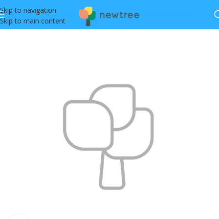
Skip to navigation
Skip to main content