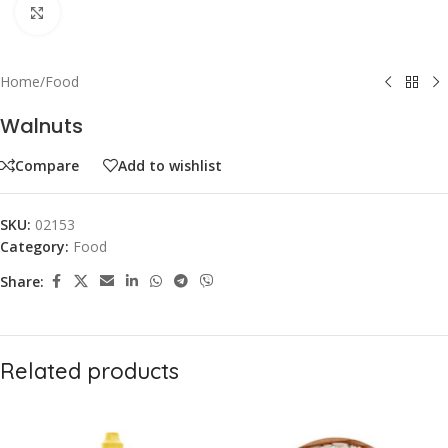
Click to enlarge
Home
/
Food
Walnuts
Compare
Add to wishlist
SKU:
02153
Category:
Food
Share:
Related products