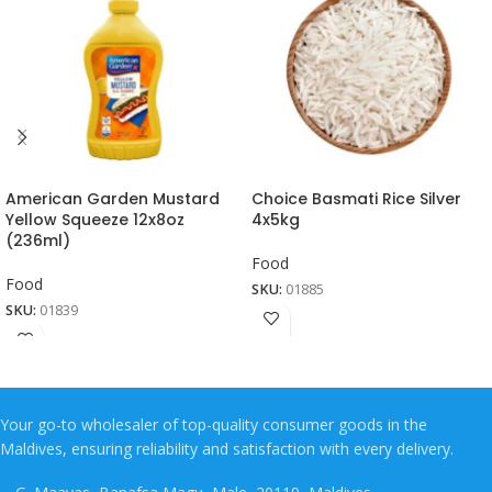
American Garden Mustard
Choice Basmati Rice Silver
Yellow Squeeze 12x8oz
4x5kg
(236ml)
Food
Food
SKU:
01885
SKU:
01839
Your go-to wholesaler of top-quality consumer goods in the
Maldives, ensuring reliability and satisfaction with every delivery.