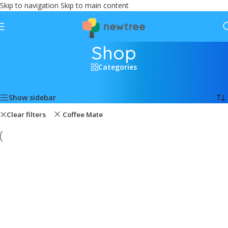
Skip to navigation
Skip to main content
Shop
Categories
Home
/
Shop
Showing all 2 results
Show sidebar
Clear filters
Coffee Mate