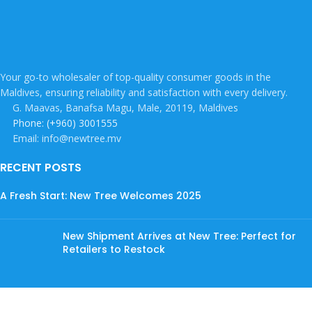
Your go-to wholesaler of top-quality consumer goods in the
Maldives, ensuring reliability and satisfaction with every delivery.
G. Maavas, Banafsa Magu, Male, 20119, Maldives
Phone: (+960) 3001555
Email: info@newtree.mv
RECENT POSTS
A Fresh Start: New Tree Welcomes 2025
New Shipment Arrives at New Tree: Perfect for
Retailers to Restock
Discover an Exciting Range of Beverages at New