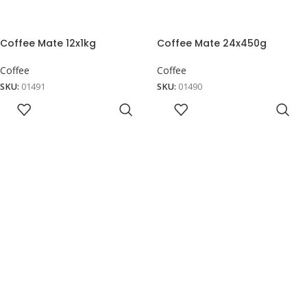
Coffee Mate 12x1kg
Coffee Mate 24x450g
Coffee
Coffee
SKU:
01491
SKU:
01490