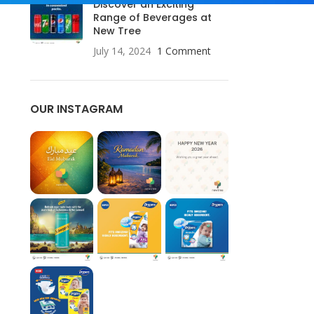
Discover an Exciting
Range of Beverages at
New Tree
July 14, 2024
1 Comment
OUR INSTAGRAM