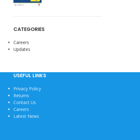
CATEGORIES
Careers
View More
Updates
USEFUL LINKS
Privacy Policy
Returns
Contact Us
Careers
Latest News