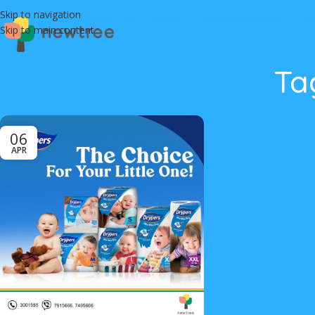
Skip to navigation
Skip to main content
Ta
06
APR