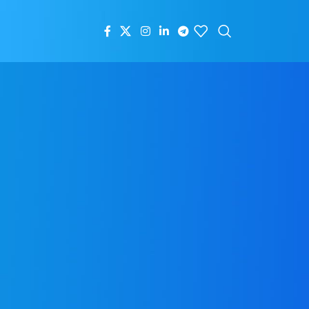
RECENT POSTS
A Fresh Start: New Tree Welcomes
2025
January 1, 2025
1 Comment
New Shipment Arrives at
New Tree: Perfect for
Retailers to Restock
October 22, 2024
1
Comment