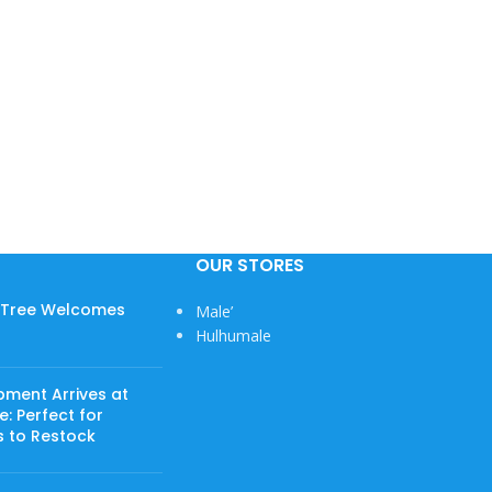
OUR STORES
w Tree Welcomes
Male’
Hulhumale
pment Arrives at
: Perfect for
s to Restock