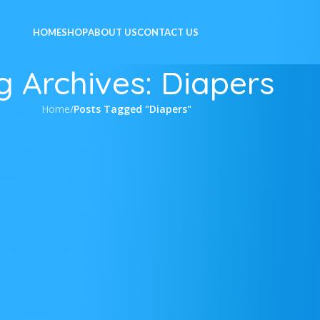
HOME
SHOP
ABOUT US
CONTACT US
g Archives: Diapers
Home
/
Posts Tagged "Diapers"