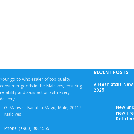
RECENT POSTS
Your go-to wholesaler of top-quality
A Fresh Start: Ne
consumer goods in the Maldives, ensuring
2025
reliability and satisfaction with every
delivery.
New Shi
G. Maavas, Banafsa Magu, Male, 20119,
New Tree
Maldives
Retailer
Phone: (+960) 3001555