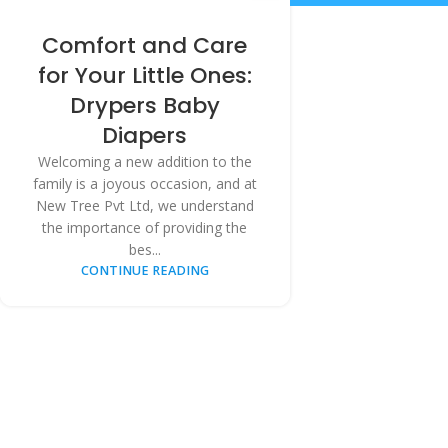
Comfort and Care
for Your Little Ones:
Drypers Baby
Diapers
Welcoming a new addition to the
family is a joyous occasion, and at
New Tree Pvt Ltd, we understand
the importance of providing the
bes...
CONTINUE READING