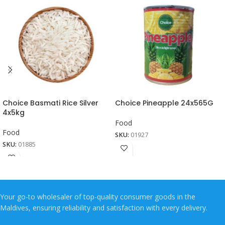
Choice Basmati Rice Silver
Choice Pineapple 24x565G
4x5kg
Food
Food
SKU:
01927
SKU:
01885
Your go-to wholesaler of top-quality consumer goods in the
Maldives, ensuring reliability and satisfaction with every delivery.