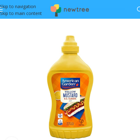
Skip to navigation
Skip to main content