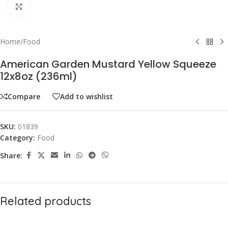
Click to enlarge
Home
/
Food
American Garden Mustard Yellow Squeeze
12x8oz (236ml)
Compare
Add to wishlist
SKU:
01839
Category:
Food
Share:
Related products