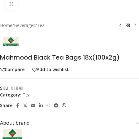
Click to enlarge
Home
/
Beverages
/
Tea
Mahmood Black Tea Bags 18x(100x2g)
Compare
Add to wishlist
SKU:
01840
Category:
Tea
Share:
About brand