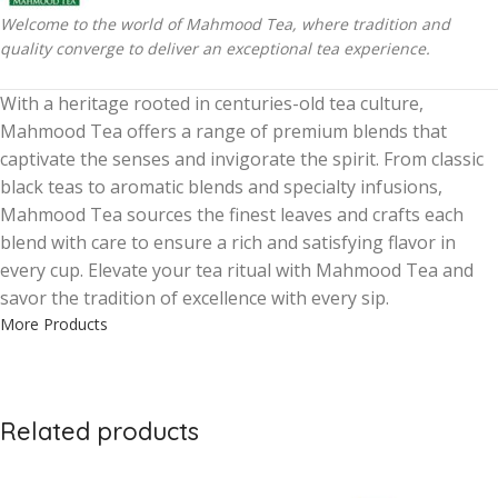
Welcome to the world of Mahmood Tea, where tradition and
quality converge to deliver an exceptional tea experience.
With a heritage rooted in centuries-old tea culture,
Mahmood Tea offers a range of premium blends that
captivate the senses and invigorate the spirit. From classic
black teas to aromatic blends and specialty infusions,
Mahmood Tea sources the finest leaves and crafts each
blend with care to ensure a rich and satisfying flavor in
every cup. Elevate your tea ritual with Mahmood Tea and
savor the tradition of excellence with every sip.
More Products
Related products