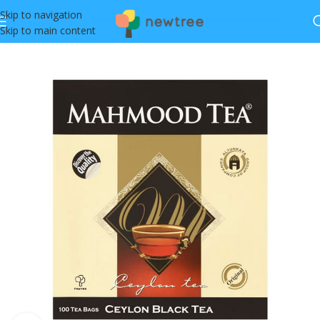
Skip to navigation
Skip to main content