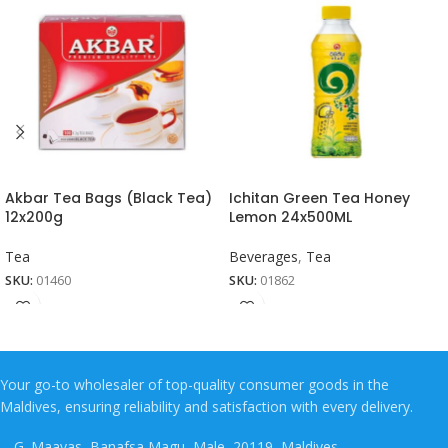
Akbar Tea Bags (Black Tea)
Ichitan Green Tea Honey
12x200g
Lemon 24x500ML
Tea
Beverages
,
Tea
SKU:
01460
SKU:
01862
Your go-to wholesaler of top-quality consumer goods in the
Maldives, ensuring reliability and satisfaction with every delivery.
G. Maavas, Banafsa Magu, Male, 20119, Maldives