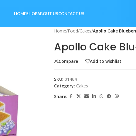
HOME
SHOP
ABOUT US
CONTACT US
Home
/
Food
/
Cakes
/
Apollo Cake Blueber
Apollo Cake Bl
Compare
Add to wishlist
SKU:
01464
Category:
Cakes
Share: