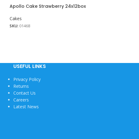
View More
Apollo Cake Strawberry 24x12box
Cakes
SKU:
01468
USEFUL LINKS
Privacy Policy
Returns
Contact Us
Careers
Latest News