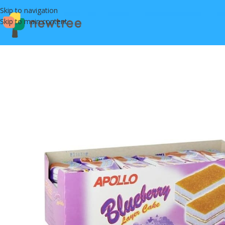
Skip to navigation
Skip to main content