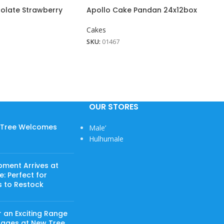
olate Strawberry
Apollo Cake Pandan 24x12box
Cakes
SKU:
01467
OUR STORES
w Tree Welcomes
Male’
Hulhumale
pment Arrives at
: Perfect for
s to Restock
 an Exciting Range
rages at New Tree