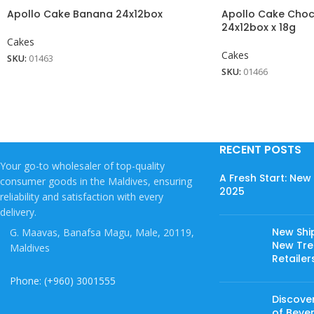
Apollo Cake Banana 24x12box
Apollo Cake Choc
24x12box x 18g
Cakes
Cakes
SKU:
01463
SKU:
01466
RECENT POSTS
Your go-to wholesaler of top-quality
A Fresh Start: Ne
consumer goods in the Maldives, ensuring
2025
reliability and satisfaction with every
delivery.
New Shi
G. Maavas, Banafsa Magu, Male, 20119,
New Tree
Maldives
Retailer
Phone: (+960) 3001555
Discover
of Beve