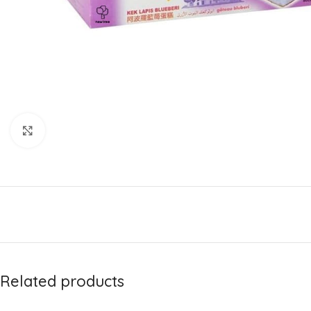
Click to enlarge
Related products