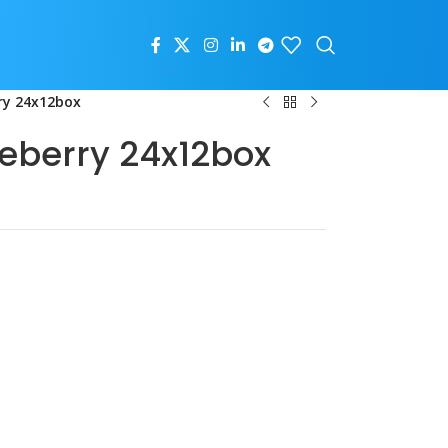
ry 24x12box
ueberry 24x12box