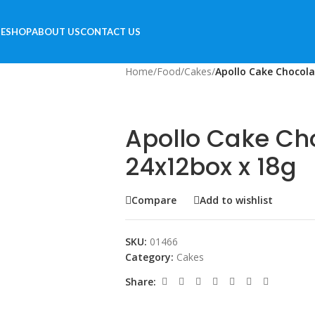
E
SHOP
ABOUT US
CONTACT US
Home
/
Food
/
Cakes
/
Apollo Cake Chocola
Apollo Cake Ch
24x12box x 18g
Compare
Add to wishlist
SKU:
01466
Category:
Cakes
Share: