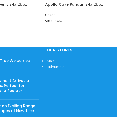
berry 24x12box
Apollo Cake Pandan 24x12box
Cakes
SKU:
01467
OUR STORES
w Tree Welcomes
Male’
Hulhumale
pment Arrives at
: Perfect for
s to Restock
 an Exciting Range
rages at New Tree