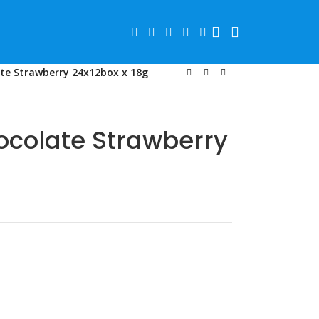
te Strawberry 24x12box x 18g
ocolate Strawberry