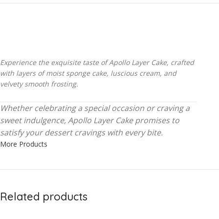
Experience the exquisite taste of Apollo Layer Cake, crafted
with layers of moist sponge cake, luscious cream, and
velvety smooth frosting.
Whether celebrating a special occasion or craving a
sweet indulgence, Apollo Layer Cake promises to
satisfy your dessert cravings with every bite.
More Products
Related products