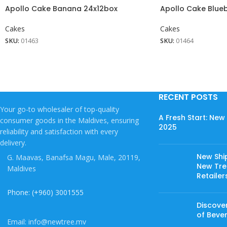
Apollo Cake Banana 24x12box
Apollo Cake Blue
Cakes
Cakes
SKU:
01463
SKU:
01464
RECENT POSTS
Your go-to wholesaler of top-quality
A Fresh Start: Ne
consumer goods in the Maldives, ensuring
2025
reliability and satisfaction with every
delivery.
New Shi
G. Maavas, Banafsa Magu, Male, 20119,
New Tree
Maldives
Retailer
Phone: (+960) 3001555
Discover
of Beve
Email: info@newtree.mv