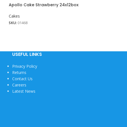
Apollo Cake Strawberry 24x12box
Cakes
SKU:
01468
USEFUL LINKS
Privacy Policy
Returns
Contact Us
Careers
Latest News