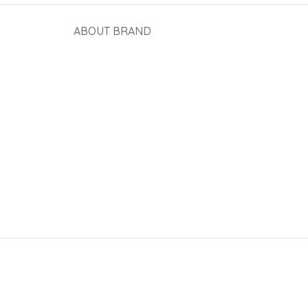
ABOUT BRAND
View More