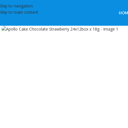
Skip to navigation
Skip to main content
HOM
Click to enlarge