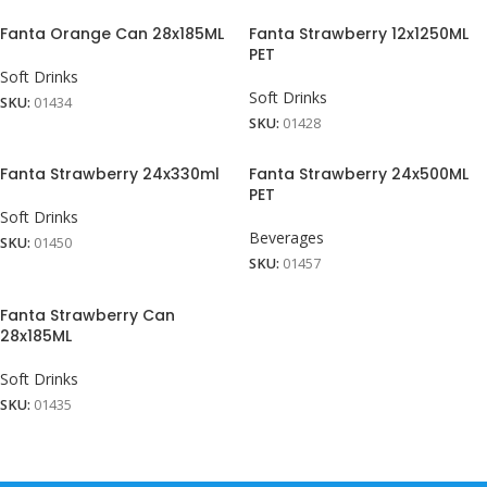
Fanta Orange Can 28x185ML
Fanta Strawberry 12x1250ML
PET
Soft Drinks
Soft Drinks
SKU:
01434
SKU:
01428
Fanta Strawberry 24x330ml
Fanta Strawberry 24x500ML
PET
Soft Drinks
Beverages
SKU:
01450
SKU:
01457
Fanta Strawberry Can
28x185ML
Soft Drinks
SKU:
01435