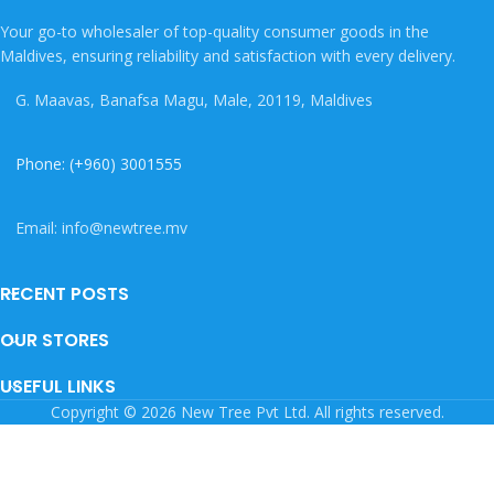
Your go-to wholesaler of top-quality consumer goods in the
Maldives, ensuring reliability and satisfaction with every delivery.
G. Maavas, Banafsa Magu, Male, 20119, Maldives
Phone: (+960) 3001555
Email: info@newtree.mv
RECENT POSTS
OUR STORES
USEFUL LINKS
Copyright © 2026 New Tree Pvt Ltd. All rights reserved.