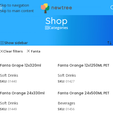
Skip to navigation
Skip to main content
Shop
Categories
Home
/
Shop
Showing all 9 results
Show sidebar
Clear filters
Fanta
Fanta Grape 12x320ml
Fanta Orange 12x1250ML PET
Soft Drinks
Soft Drinks
SKU:
01440
SKU:
01427
Fanta Orange 24x330ml
Fanta Orange 24x500ML PET
Soft Drinks
Beverages
SKU:
01449
SKU:
01456