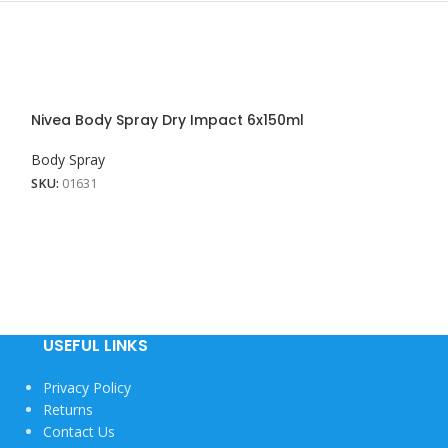
Nivea Body Spray Dry Impact 6x150ml
Nivea Body Spr
Touch 24x150M
Body Spray
Body Spray
SKU:
01631
SKU:
01627
USEFUL LINKS
Privacy Policy
Returns
Contact Us