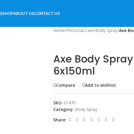
E
SHOP
ABOUT US
CONTACT US
Home
/
Personal Care
/
Body Spray
/
Axe Bo
Axe Body Spray
6x150ml
Compare
Add to wishlist
SKU:
01470
Category:
Body Spray
Share: