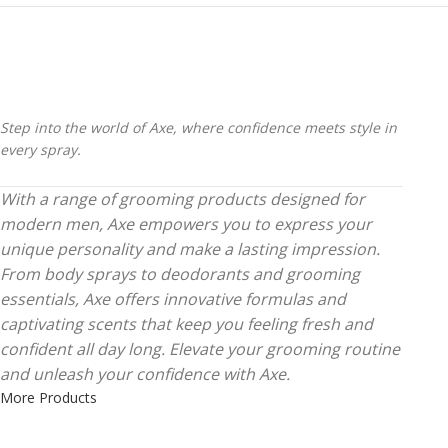
Step into the world of Axe, where confidence meets style in
every spray.
With a range of grooming products designed for
modern men, Axe empowers you to express your
unique personality and make a lasting impression.
From body sprays to deodorants and grooming
essentials, Axe offers innovative formulas and
captivating scents that keep you feeling fresh and
confident all day long. Elevate your grooming routine
and unleash your confidence with Axe.
More Products