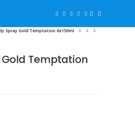
dy Spray Gold Temptation 6x150ml
 Gold Temptation