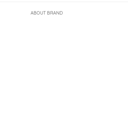
ABOUT BRAND
View More