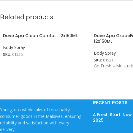
Related products
Dove Apa Clean Comfort 12x150ML
Dove Apa GrapeFr
12x150ML
Body Spray
Body Spray
SKU:
01526
SKU:
01521
Go Fresh – Moisturi
RECENT POSTS
Your go-to wholesaler of top-quality
A Fresh Start: Ne
consumer goods in the Maldives, ensuring
2025
reliability and satisfaction with every
delivery.