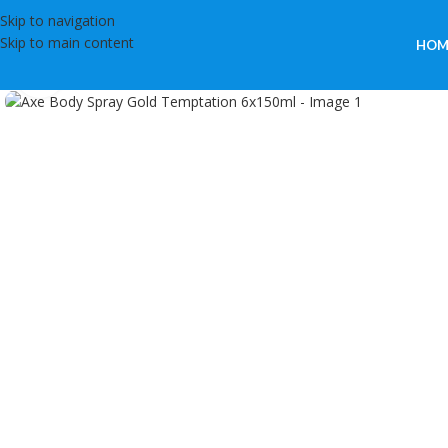
Skip to navigation
Skip to main content
HOM
Click to enlarge