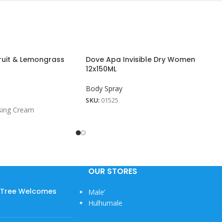
uit & Lemongrass
Dove Apa Invisible Dry Women
12x150ML
Body Spray
SKU:
01525
sing Cream
OUR STORES
w Tree Welcomes
Male’
Hulhumale