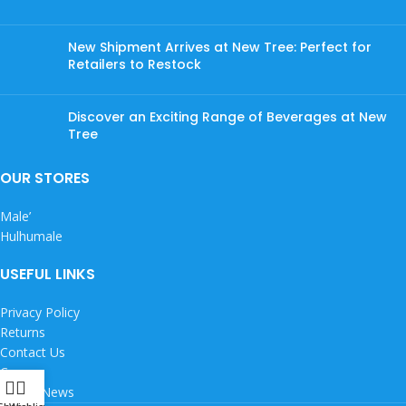
New Shipment Arrives at New Tree: Perfect for
Retailers to Restock
Discover an Exciting Range of Beverages at New
Tree
OUR STORES
Male’
Hulhumale
USEFUL LINKS
Privacy Policy
Returns
Contact Us
Careers
Latest News