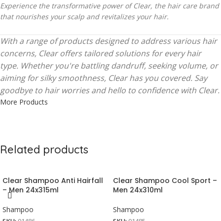
Experience the transformative power of Clear, the hair care brand
that nourishes your scalp and revitalizes your hair.
With a range of products designed to address various hair
concerns, Clear offers tailored solutions for every hair
type. Whether you're battling dandruff, seeking volume, or
aiming for silky smoothness, Clear has you covered. Say
goodbye to hair worries and hello to confidence with Clear.
More Products
Related products
Clear Shampoo Anti Hairfall
Clear Shampoo Cool Sport –
– Men 24x315ml
Men 24x310ml
Shampoo
Shampoo