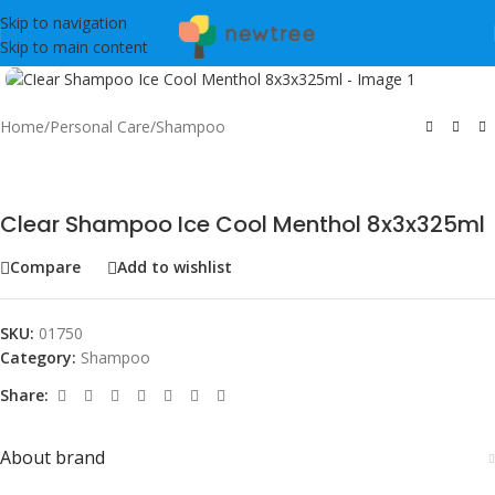
Skip to navigation
Skip to main content
Click to enlarge
Home
/
Personal Care
/
Shampoo
Clear Shampoo Ice Cool Menthol 8x3x325ml
Compare
Add to wishlist
SKU:
01750
Category:
Shampoo
Share:
About brand