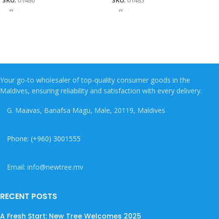
SKU:
01486
SKU:
01485
Your go-to wholesaler of top-quality consumer goods in the
Maldives, ensuring reliability and satisfaction with every delivery.
G. Maavas, Banafsa Magu, Male, 20119, Maldives
Phone: (+960) 3001555
Email: info@newtree.mv
RECENT POSTS
A Fresh Start: New Tree Welcomes 2025