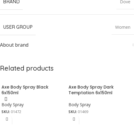
BRAND
Dove
USER GROUP
Women
About brand
Related products
Axe Body Spray Black
Axe Body Spray Dark
6x150ml
Temptation 6x150ml
Body Spray
Body Spray
SKU:
01472
SKU:
01469