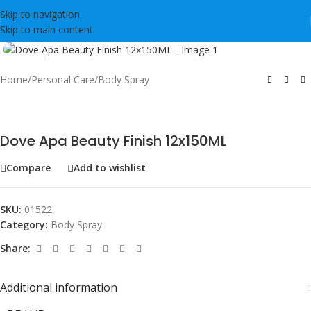
Skip to navigation
Skip to main content
Click to enlarge
Home
/
Personal Care
/
Body Spray
Dove Apa Beauty Finish 12x150ML
Compare
Add to wishlist
SKU:
01522
Category:
Body Spray
Share:
Additional information