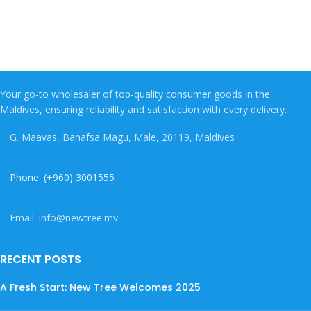
Your go-to wholesaler of top-quality consumer goods in the
Maldives, ensuring reliability and satisfaction with every delivery.
G. Maavas, Banafsa Magu, Male, 20119, Maldives
Phone: (+960) 3001555
Email: info@newtree.mv
RECENT POSTS
A Fresh Start: New Tree Welcomes 2025