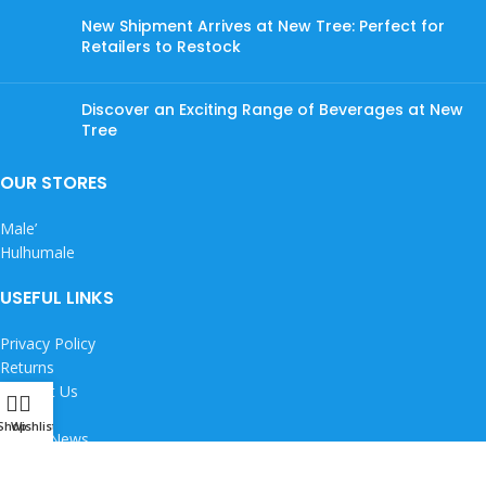
New Shipment Arrives at New Tree: Perfect for
Retailers to Restock
Discover an Exciting Range of Beverages at New
Tree
OUR STORES
Male’
Hulhumale
USEFUL LINKS
Privacy Policy
Returns
Contact Us
Careers
Shop
Wishlist
Latest News
Copyright © 2026 New Tree Pvt Ltd. All rights reserved.