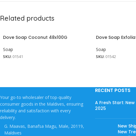
Related products
Dove Soap Coconut 48x100G
Dove Soap Exfolia
Soap
Soap
SKU:
01541
SKU:
01542
RECENT POSTS
Your go-to wholesaler of top-quality
A Fresh Start: Ne
consumer goods in the Maldives, ensuring
2025
reliability and satisfaction with every
delivery.
New Shi
G. Maavas, Banafsa Magu, Male, 20119,
New Tree
Maldives