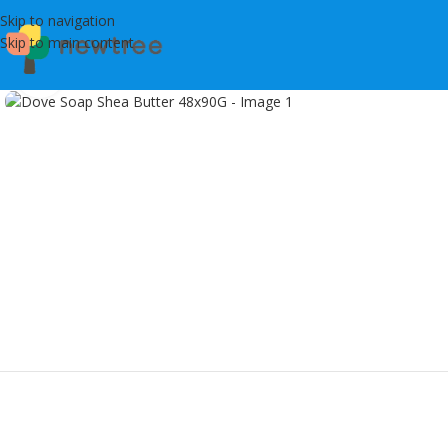
Skip to navigation
Skip to main content
Click to enlarge