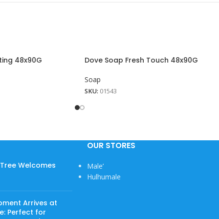
ting 48x90G
Dove Soap Fresh Touch 48x90G
Soap
SKU:
01543
OUR STORES
w Tree Welcomes
Male’
View More
Hulhumale
pment Arrives at
: Perfect for