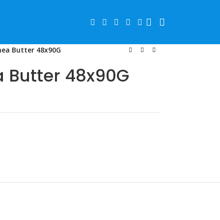
hea Butter 48x90G
 Butter 48x90G