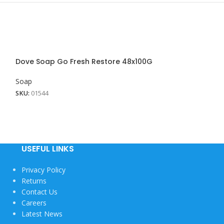
Dove Soap Go Fresh Restore 48x100G
Dove Soap Pink
Soap
Soap
SKU:
01544
SKU:
01956
USEFUL LINKS
Privacy Policy
Returns
Contact Us
Careers
Latest News