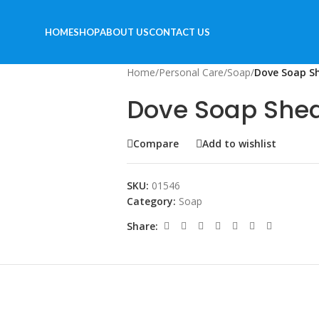
HOME
SHOP
ABOUT US
CONTACT US
Home
/
Personal Care
/
Soap
/
Dove Soap S
Dove Soap Shea
Compare
Add to wishlist
SKU:
01546
Category:
Soap
Share: