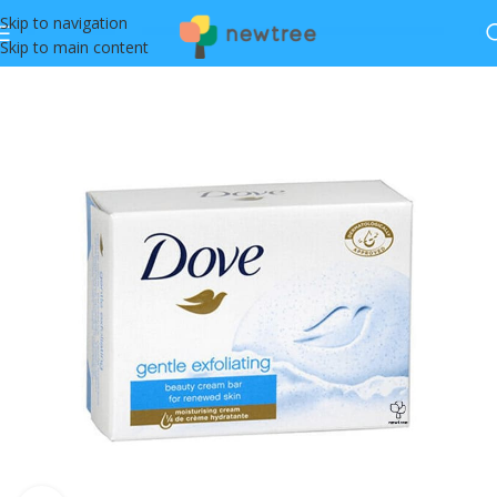
Skip to navigation
Skip to main content