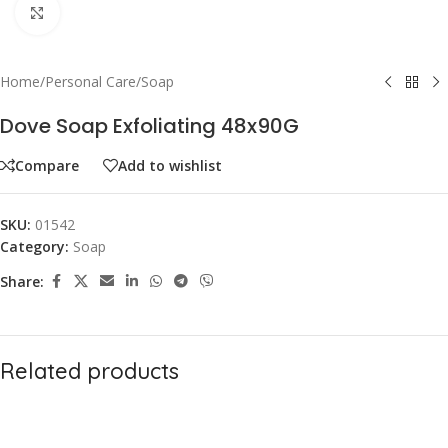
Click to enlarge
Home
/
Personal Care
/
Soap
Dove Soap Exfoliating 48x90G
Compare
Add to wishlist
SKU:
01542
Category:
Soap
Share:
Related products