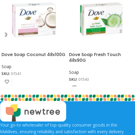
Dove Soap Coconut 48x100G
Dove Soap Fresh Touch
48x90G
Soap
Soap
SKU:
01541
SKU:
01543
Your go-to wholesaler of top-quality consumer goods in the
Maldives, ensuring reliability and satisfaction with every delivery.