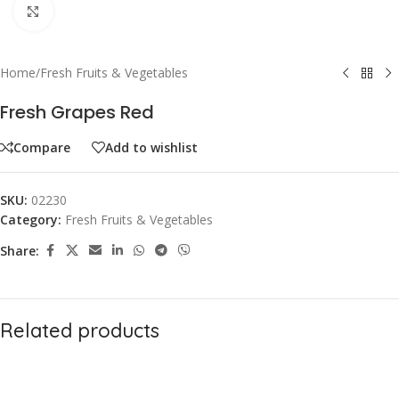
Click to enlarge
Home
/
Fresh Fruits & Vegetables
Fresh Grapes Red
Compare
Add to wishlist
SKU:
02230
Category:
Fresh Fruits & Vegetables
Share:
Related products