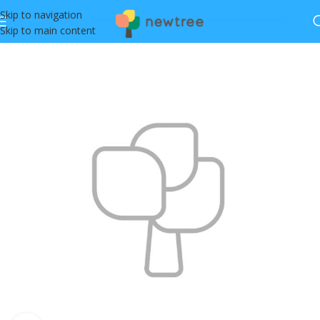
Skip to navigation
Skip to main content