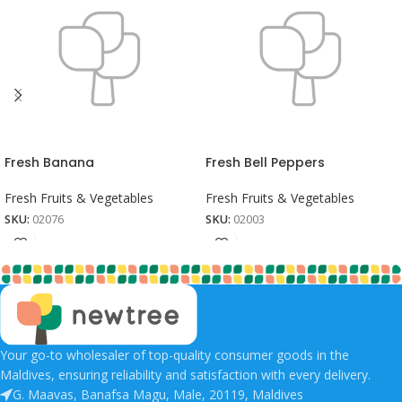
Fresh Banana
Fresh Bell Peppers
Fresh Fruits & Vegetables
Fresh Fruits & Vegetables
SKU:
02076
SKU:
02003
Your go-to wholesaler of top-quality consumer goods in the
Maldives, ensuring reliability and satisfaction with every delivery.
G. Maavas, Banafsa Magu, Male, 20119, Maldives