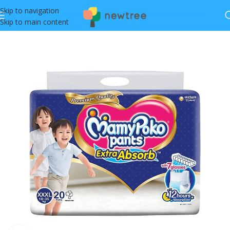
Skip to navigation
Skip to main content