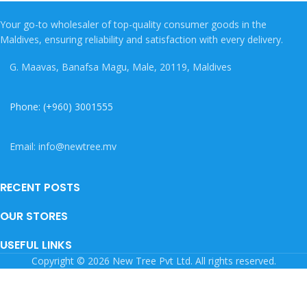
Your go-to wholesaler of top-quality consumer goods in the
Maldives, ensuring reliability and satisfaction with every delivery.
G. Maavas, Banafsa Magu, Male, 20119, Maldives
Phone: (+960) 3001555
Email: info@newtree.mv
RECENT POSTS
OUR STORES
USEFUL LINKS
Copyright © 2026 New Tree Pvt Ltd. All rights reserved.