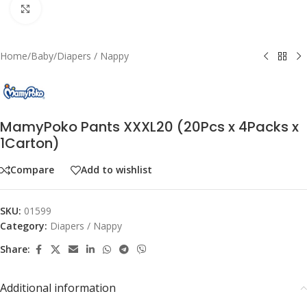
Click to enlarge
Home
/
Baby
/
Diapers / Nappy
MamyPoko Pants XXXL20 (20Pcs x 4Packs x
1Carton)
Compare
Add to wishlist
SKU:
01599
Category:
Diapers / Nappy
Share:
Additional information