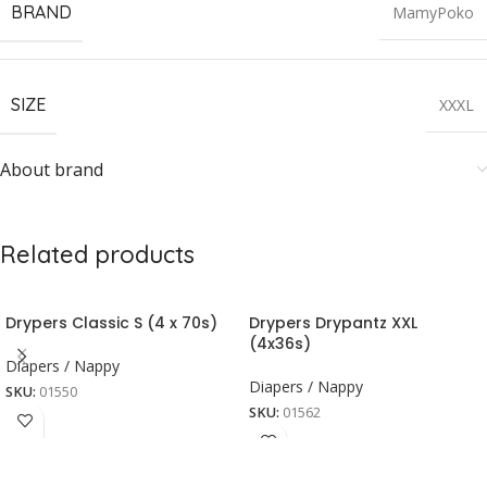
BRAND
MamyPoko
SIZE
XXXL
About brand
Related products
Drypers Classic S (4 x 70s)
Drypers Drypantz XXL
(4x36s)
Diapers / Nappy
Diapers / Nappy
SKU:
01550
SKU:
01562