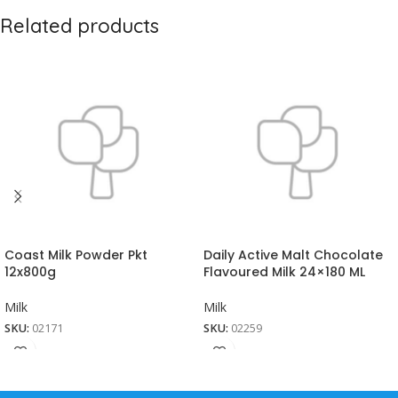
Related products
Coast Milk Powder Pkt
Daily Active Malt Chocolate
12x800g
Flavoured Milk 24×180 ML
Milk
Milk
SKU:
02171
SKU:
02259