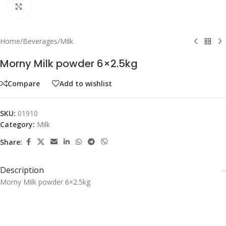
Click to enlarge
Home
/
Beverages
/
Milk
Morny Milk powder 6×2.5kg
Compare
Add to wishlist
SKU:
01910
Category:
Milk
Share:
Description
Morny Milk powder 6×2.5kg