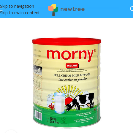
Skip to navigation
Skip to main content