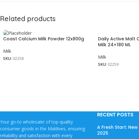
Related products
Coast Calcium Milk Powder 12x800g
Daily Active Malt
Milk 24×180 ML
Milk
Milk
SKU:
02258
SKU:
02259
RECENT POSTS
Your go-to wholesaler of top-quality
A Fresh Start: Ne
consumer goods in the Maldives, ensuring
2025
reliability and satisfaction with every