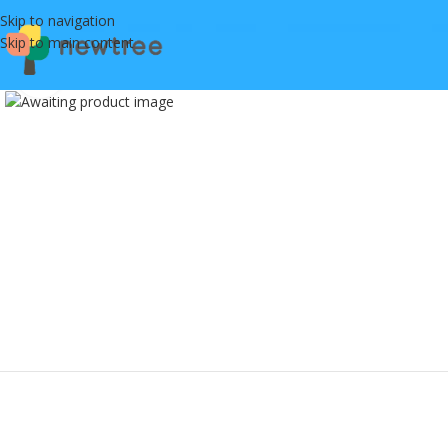
Skip to navigation
Skip to main content
Click to enlarge