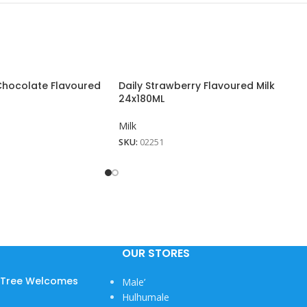
 Chocolate Flavoured
Daily Strawberry Flavoured Milk
24x180ML
Milk
SKU:
02251
View More
OUR STORES
w Tree Welcomes
Male’
Hulhumale