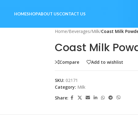
HOME
SHOP
ABOUT US
CONTACT US
Home
/
Beverages
/
Milk
/
Coast Milk Powde
Coast Milk Pow
Compare
Add to wishlist
SKU:
02171
Category:
Milk
Share: