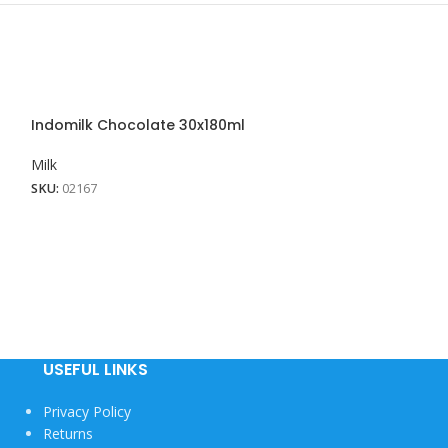
Indomilk Chocolate 30x180ml
Indomilk Straw
Milk
Milk
SKU:
02167
SKU:
02250
USEFUL LINKS
Privacy Policy
Returns