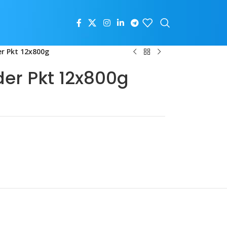
r Pkt 12x800g
der Pkt 12x800g