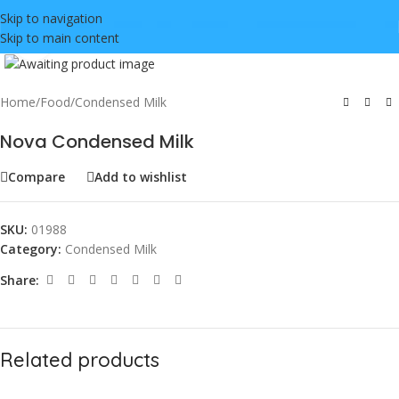
Skip to navigation
Skip to main content
Click to enlarge
Home
/
Food
/
Condensed Milk
Nova Condensed Milk
Compare
Add to wishlist
SKU:
01988
Category:
Condensed Milk
Share:
Related products