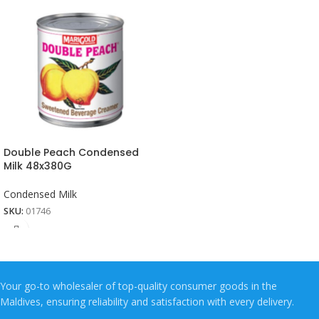
Double Peach Condensed
Milk 48x380G
Condensed Milk
SKU:
01746
Your go-to wholesaler of top-quality consumer goods in the
Maldives, ensuring reliability and satisfaction with every delivery.