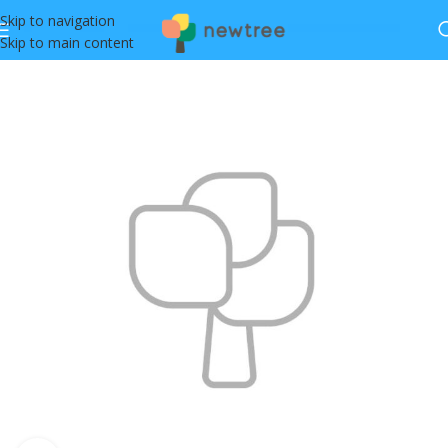
Skip to navigation
Skip to main content