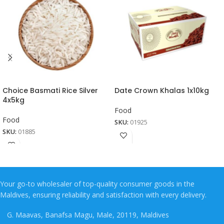
Choice Basmati Rice Silver
Date Crown Khalas 1x10kg
4x5kg
Food
Food
SKU:
01925
SKU:
01885
Your go-to wholesaler of top-quality consumer goods in the
Maldives, ensuring reliability and satisfaction with every delivery.
G. Maavas, Banafsa Magu, Male, 20119, Maldives