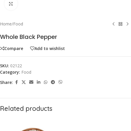
Click to enlarge
Home
/
Food
Whole Black Pepper
Compare
Add to wishlist
SKU:
02122
Category:
Food
Share:
Related products