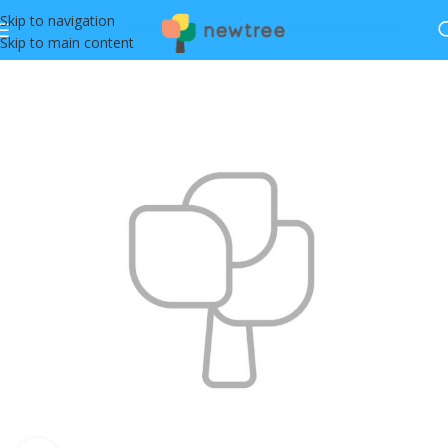
Skip to navigation
Skip to main content