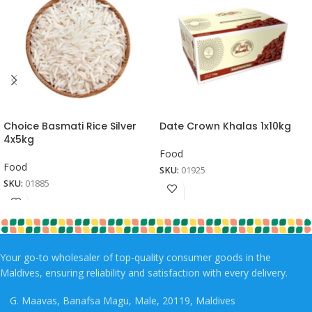
Choice Basmati Rice Silver
Date Crown Khalas 1x10kg
4x5kg
Food
Food
SKU:
01925
SKU:
01885
Your go-to wholesaler of top-quality consumer goods in the
Maldives, ensuring reliability and satisfaction with every delivery.
G. Maavas, Banafsa Magu, Male, 20119, Maldives