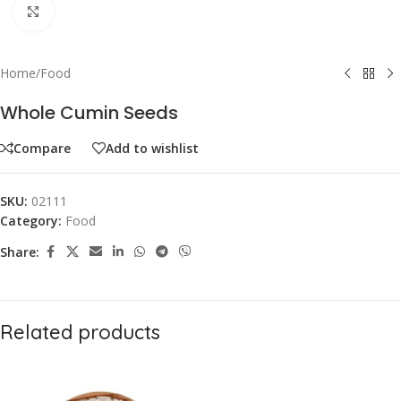
Click to enlarge
Home
/
Food
Whole Cumin Seeds
Compare
Add to wishlist
SKU:
02111
Category:
Food
Share:
Related products