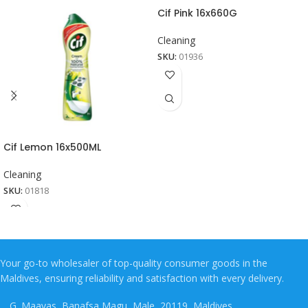
Cif Pink 16x660G
Cleaning
SKU:
01936
Cif Lemon 16x500ML
Cleaning
SKU:
01818
Your go-to wholesaler of top-quality consumer goods in the
Maldives, ensuring reliability and satisfaction with every delivery.
G. Maavas, Banafsa Magu, Male, 20119, Maldives