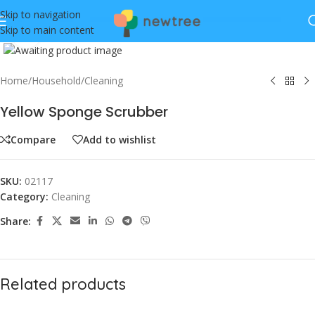
Skip to navigation
Skip to main content
Click to enlarge
Home
/
Household
/
Cleaning
Yellow Sponge Scrubber
Compare
Add to wishlist
SKU:
02117
Category:
Cleaning
Share:
Related products