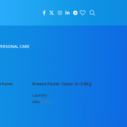
PERSONAL CARE
18
24
erfume
Breeze Power Clean 4×3.6kg
Laundry
SKU:
01476