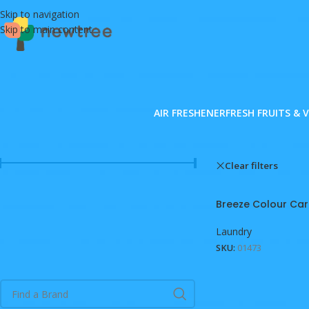
Skip to navigation
Skip to main content
AIR FRESHENER
FRESH FRUITS & 
FILTER BY PRICE
Home
/
Shop
Clear filters
B
Price:
MVR 0
—
MVR 4,980
FILTER
Breeze Colour Car
Laundry
SKU:
01473
FILTER BY BRAND