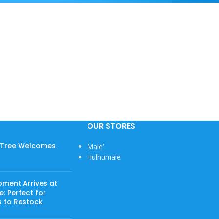
OUR STORES
w Tree Welcomes
Male’
Hulhumale
View More
pment Arrives at
: Perfect for
s to Restock