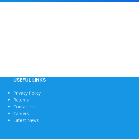
USEFUL LINKS
Privacy Policy
Returns
Contact Us
Careers
Latest News