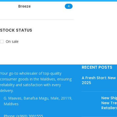
Breeze
4
STOCK STATUS
On sale
RECENT POSTS
Your go-to wholesaler of top-quality
A Fresh Start: Ne
consumer goods in the Maldives, ensuring
2025
reliability and satisfaction with every
delivery.
New Shi
G. Maavas, Banafsa Magu, Male, 20119,
New Tree
Maldives
Retailer
Phone: (+960) 3001555