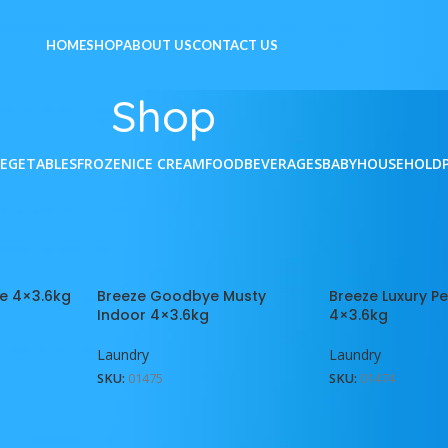
HOME
SHOP
ABOUT US
CONTACT US
Shop
VEGETABLES
FROZEN
ICE CREAM
FOOD
BEVERAGES
BABY
HOUSEHOLD
Show
9
12
reeze
e 4×3.6kg
Breeze Goodbye Musty
Breeze Luxury P
Indoor 4×3.6kg
4×3.6kg
Laundry
Laundry
SKU:
01475
SKU:
01474