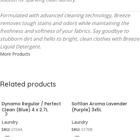
Formulated with advanced cleaning technology, Breeze
removes tough stains and odors while maintaining the
freshness and softness of your fabrics. Say goodbye to
stubborn dirt and hello to bright, clean clothes with Breeze
Liquid Detergent.
More Products
Related products
Dynamo Regular / Perfect
Softlan Aroma Lavender
Clean (Blue) 4 x 2.7L
(Purple) 3x5L
Laundry
Laundry
SKU:
01564
SKU:
01708