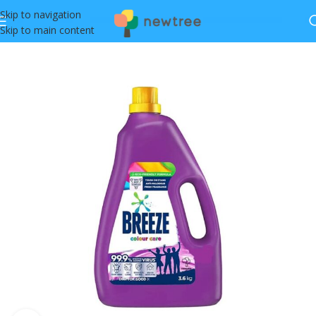
Skip to navigation
Skip to main content