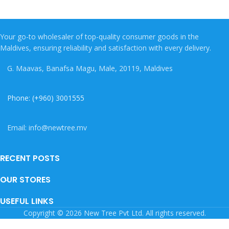
Your go-to wholesaler of top-quality consumer goods in the
Maldives, ensuring reliability and satisfaction with every delivery.
G. Maavas, Banafsa Magu, Male, 20119, Maldives
Phone: (+960) 3001555
Email: info@newtree.mv
RECENT POSTS
OUR STORES
USEFUL LINKS
Copyright © 2026 New Tree Pvt Ltd. All rights reserved.