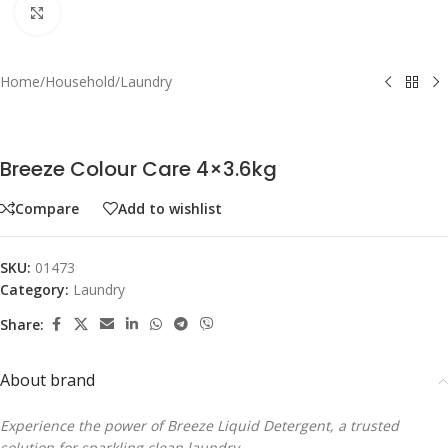
Click to enlarge
Home
/
Household
/
Laundry
Breeze Colour Care 4×3.6kg
Compare
Add to wishlist
SKU:
01473
Category:
Laundry
Share:
About brand
Experience the power of Breeze Liquid Detergent, a trusted
solution for sparkling clean laundry.