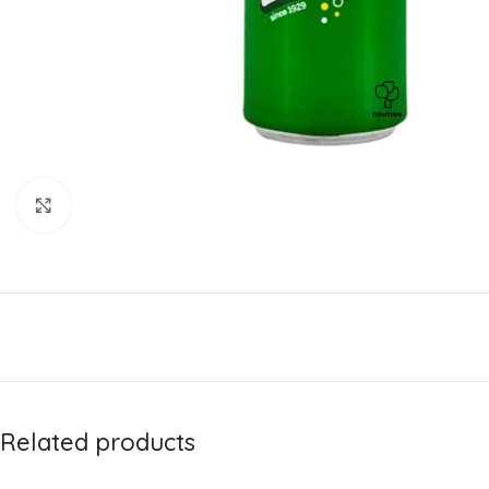
Click to enlarge
Related products