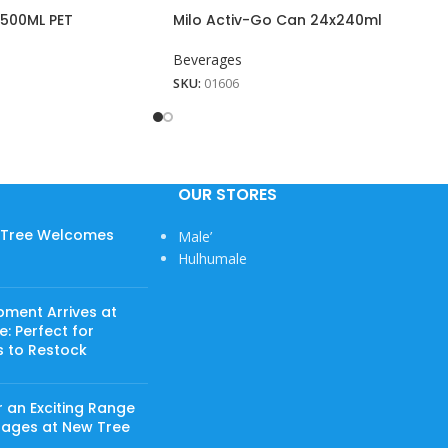
500ML PET
Milo Activ-Go Can 24x240ml
Beverages
SKU:
01606
OUR STORES
w Tree Welcomes
Male’
Hulhumale
pment Arrives at
: Perfect for
s to Restock
 an Exciting Range
rages at New Tree