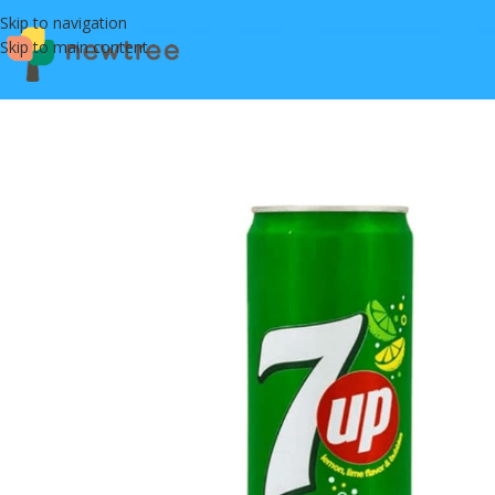
Skip to navigation
Skip to main content