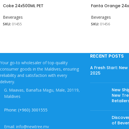
Coke 24x500ML PET
Fanta Orange 24x
Beverages
Beverages
SKU:
01455
SKU:
01456
RECENT POSTS
Your go-to wholesaler of top-quality
A Fresh Start: Ne
consumer goods in the Maldives, ensuring
2025
reliability and satisfaction with every
delivery.
New Shi
G. Maavas, Banafsa Magu, Male, 20119,
New Tree
Maldives
Retailer
Phone: (+960) 3001555
Discover
of Beve
Email: info@newtree.mv