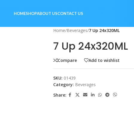
HOME
SHOP
ABOUT US
CONTACT US
Home
/
Beverages
/
7 Up 24x320ML
7 Up 24x320ML
Compare
Add to wishlist
SKU:
01439
Category:
Beverages
Share: