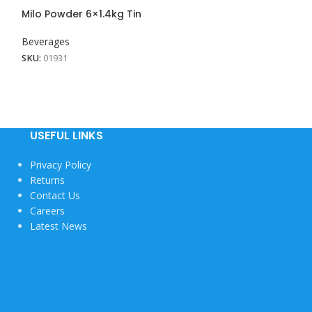
View More
Milo Powder 6×1.4kg Tin
Milo Powder Ref
Beverages
Beverages
SKU:
01931
SKU:
01906
USEFUL LINKS
Privacy Policy
Returns
Contact Us
Careers
Latest News