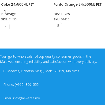
Coke 24x500ML PET
Fanta Orange 24x500ML PET
Beverages
Beverages
SKU:
01455
SKU:
01456
Your go-to wholesaler of top-quality consumer goods in the
Maldives, ensuring reliability and satisfaction with every delivery.
G. Maavas, Banafsa Magu, Male, 20119, Maldives
Phone: (+960) 3001555
Email: info@newtree.mv