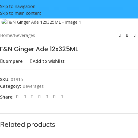
Skip to navigation
Skip to main content
Click to enlarge
Home
/
Beverages
F&N Ginger Ade 12x325ML
Compare
Add to wishlist
SKU:
01915
Category:
Beverages
Share:
Related products