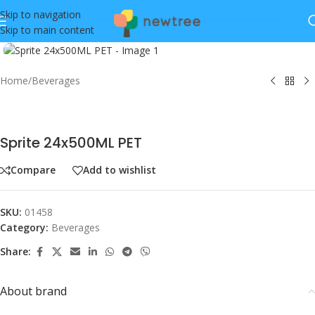
Skip to navigation
Skip to main content
Click to enlarge
Home
/
Beverages
Sprite 24x500ML PET
Compare
Add to wishlist
SKU:
01458
Category:
Beverages
Share:
About brand