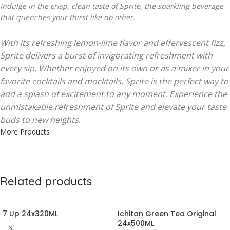
Indulge in the crisp, clean taste of Sprite, the sparkling beverage
that quenches your thirst like no other.
With its refreshing lemon-lime flavor and effervescent fizz,
Sprite delivers a burst of invigorating refreshment with
every sip. Whether enjoyed on its own or as a mixer in your
favorite cocktails and mocktails, Sprite is the perfect way to
add a splash of excitement to any moment. Experience the
unmistakable refreshment of Sprite and elevate your taste
buds to new heights.
More Products
Related products
7 Up 24x320ML
Ichitan Green Tea Original
24x500ML