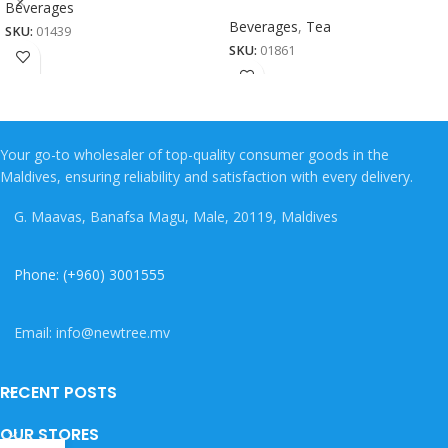
Beverages
Beverages
,
Tea
SKU:
01439
SKU:
01861
Your go-to wholesaler of top-quality consumer goods in the
Maldives, ensuring reliability and satisfaction with every delivery.
G. Maavas, Banafsa Magu, Male, 20119, Maldives
Phone: (+960) 3001555
Email: info@newtree.mv
RECENT POSTS
OUR STORES