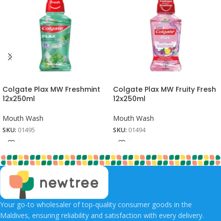
Colgate Plax MW Freshmint
Colgate Plax MW Fruity Fresh
12x250ml
12x250ml
Mouth Wash
Mouth Wash
SKU:
01495
SKU:
01494
Your go-to wholesaler of top-quality consumer goods in the
Maldives, ensuring reliability and satisfaction with every delivery.