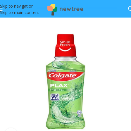
Skip to navigation
Skip to main content