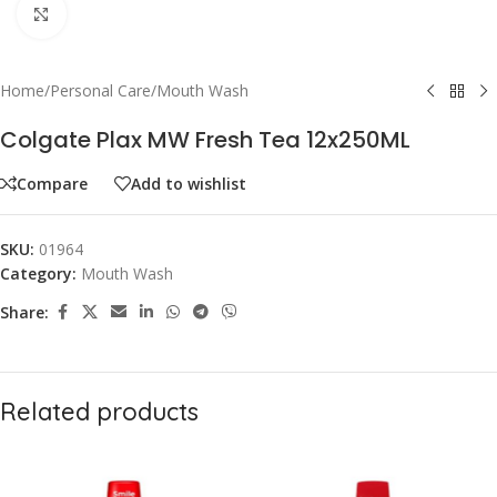
Click to enlarge
Home
/
Personal Care
/
Mouth Wash
Colgate Plax MW Fresh Tea 12x250ML
Compare
Add to wishlist
SKU:
01964
Category:
Mouth Wash
Share:
Related products