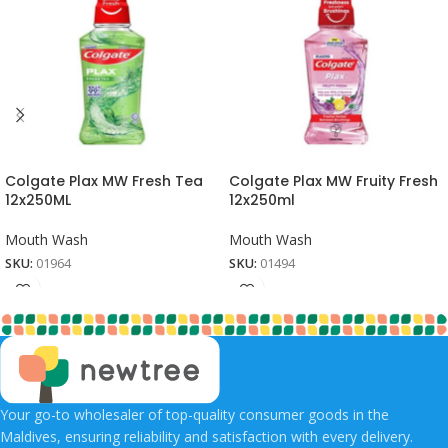
Colgate Plax MW Fresh Tea
Colgate Plax MW Fruity Fresh
12x250ML
12x250ml
Mouth Wash
Mouth Wash
SKU:
01964
SKU:
01494
Your go-to wholesaler of top-quality consumer goods in the
Maldives, ensuring reliability and satisfaction with every delivery.