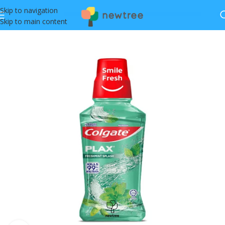
Skip to navigation
Skip to main content