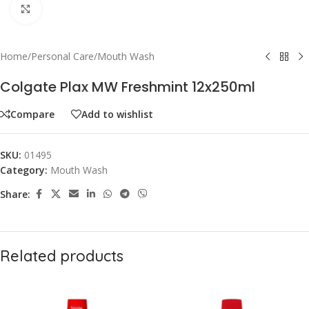
Click to enlarge
Home
/
Personal Care
/
Mouth Wash
Colgate Plax MW Freshmint 12x250ml
Compare
Add to wishlist
SKU:
01495
Category:
Mouth Wash
Share:
Related products