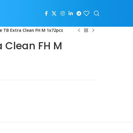
e TB Extra Clean FH M 1x72pcs
a Clean FH M