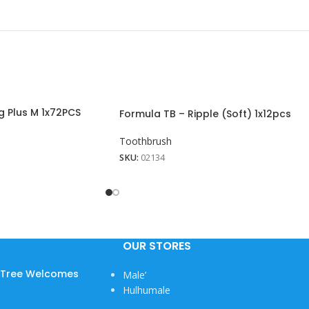
g Plus M 1x72PCS
Formula TB – Ripple (Soft) 1x12pcs
Toothbrush
SKU:
02134
View More
OUR STORES
w Tree Welcomes
Male’
Hulhumale