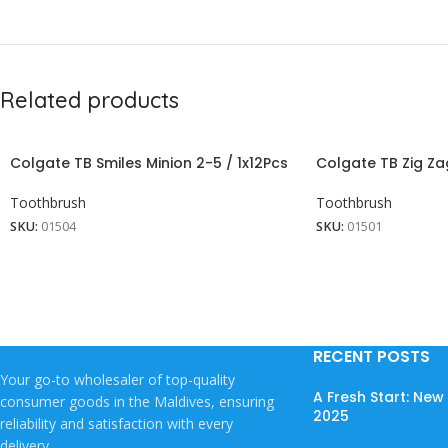
Related products
Colgate TB Smiles Minion 2-5 / 1x12Pcs
Colgate TB Zig Za
Toothbrush
Toothbrush
SKU:
01504
SKU:
01501
RECENT POSTS
Your go-to wholesaler of top-quality
A Fresh Start: Ne
consumer goods in the Maldives, ensuring
2025
reliability and satisfaction with every
delivery.