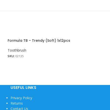
Formula TB – Trendy (Soft) 1x12pcs
Formula TB – W
Toothbrush
Toothbrush
SKU:
02135
SKU:
02136
USEFUL LINKS
Privacy Policy
Returns
Contact Us