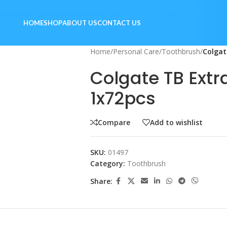
HOME
SHOP
ABOUT US
CONTACT US
Home
/
Personal Care
/
Toothbrush
/
Colgat
Colgate TB Extr
1x72pcs
Compare
Add to wishlist
SKU:
01497
Category:
Toothbrush
Share: