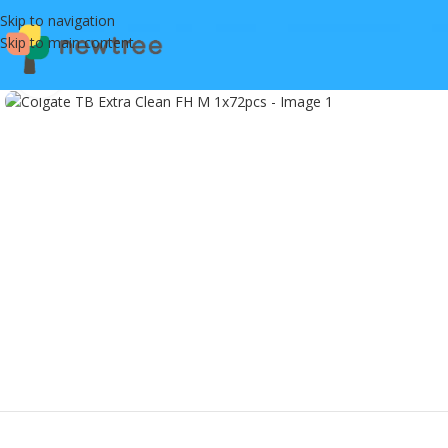
Skip to navigation
Skip to main content
Click to enlarge