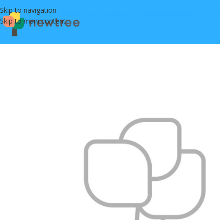
Skip to navigation
Skip to main content