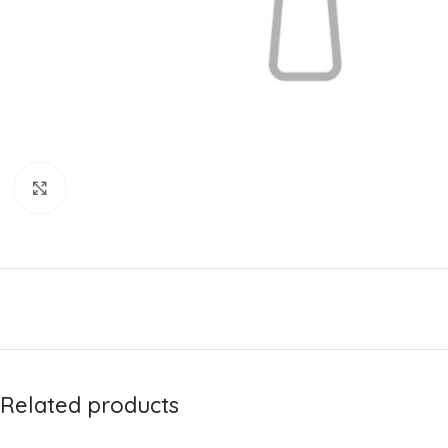
Click to enlarge
Related products