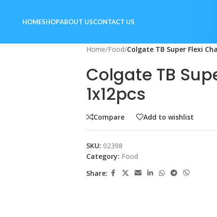
HOME
SHOP
ABOUT US
CONTACT US
Home
/
Food
/
Colgate TB Super Flexi Ch
Colgate TB Supe
1x12pcs
Compare
Add to wishlist
SKU:
02398
Category:
Food
Share: