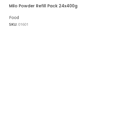
View More
Milo Powder Refill Pack 24x400g
Milo Powder Ref
Food
Food
SKU:
01601
SKU:
01600