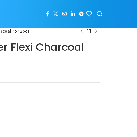
arcoal 1x12pcs
r Flexi Charcoal