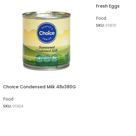
Fresh Eggs
Food
SKU:
01870
Choice Condensed Milk 48x380G
Food
SKU:
01924