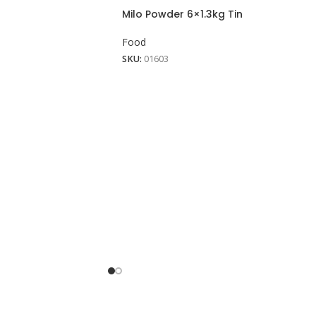
Milo Powder 6×1.3kg Tin
Food
SKU:
01603