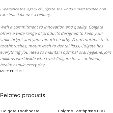
Experience the legacy of Colgate, the world's most trusted oral
care brand for over a century.
With a commitment to innovation and quality, Colgate
offers a wide range of products designed to keep your
smile bright and your mouth healthy. From toothpaste to
toothbrushes, mouthwash to dental floss, Colgate has
everything you need to maintain optimal oral hygiene. Join
millions worldwide who trust Colgate for a confident,
healthy smile every day.
More Products
Related products
Colgate Toothpaste
Colgate Toothpaste CDC