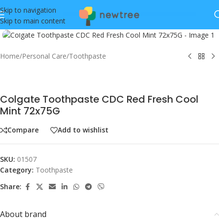
Skip to navigation
Skip to main content
Click to enlarge
Home
/
Personal Care
/
Toothpaste
Colgate Toothpaste CDC Red Fresh Cool
Mint 72x75G
Compare
Add to wishlist
SKU:
01507
Category:
Toothpaste
Share:
About brand