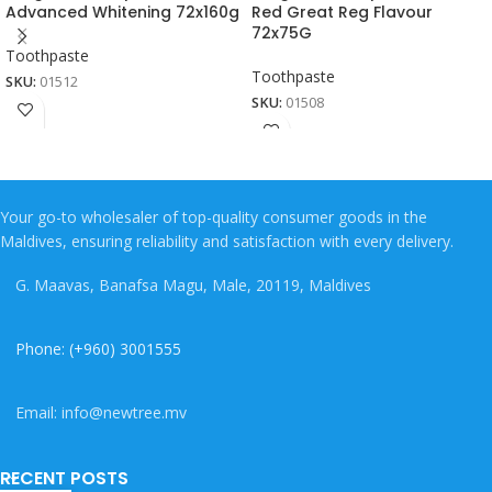
Advanced Whitening 72x160g
Red Great Reg Flavour
72x75G
Toothpaste
Toothpaste
SKU:
01512
SKU:
01508
Your go-to wholesaler of top-quality consumer goods in the
Maldives, ensuring reliability and satisfaction with every delivery.
G. Maavas, Banafsa Magu, Male, 20119, Maldives
Phone: (+960) 3001555
Email: info@newtree.mv
RECENT POSTS