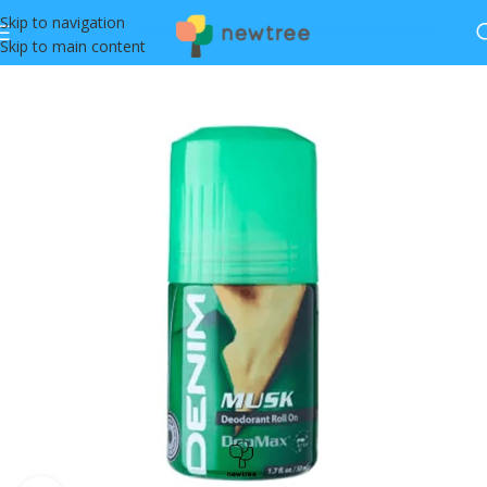
Skip to navigation
Skip to main content