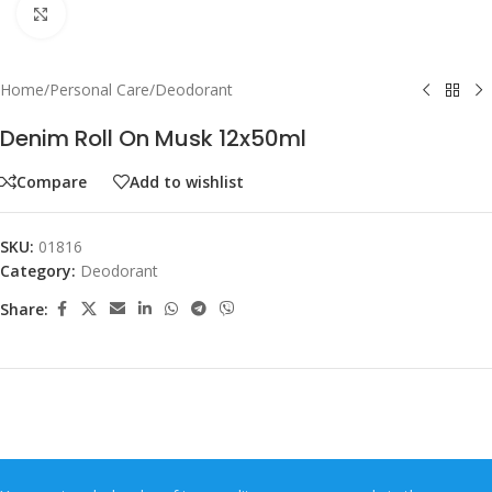
Click to enlarge
Home
/
Personal Care
/
Deodorant
Denim Roll On Musk 12x50ml
Compare
Add to wishlist
SKU:
01816
Category:
Deodorant
Share: