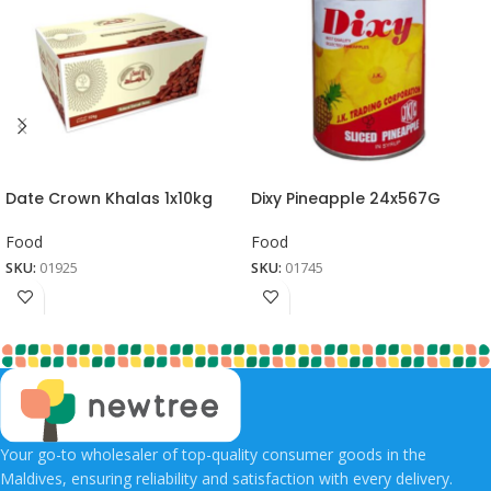
Date Crown Khalas 1x10kg
Dixy Pineapple 24x567G
Food
Food
SKU:
01925
SKU:
01745
Your go-to wholesaler of top-quality consumer goods in the
Maldives, ensuring reliability and satisfaction with every delivery.