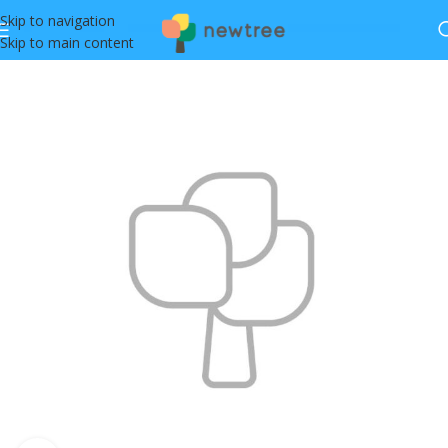
Skip to navigation
Skip to main content