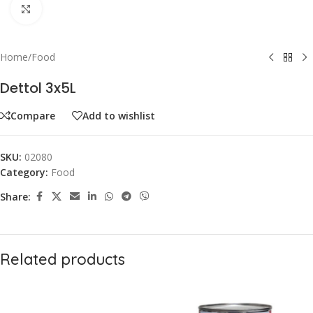
Click to enlarge
Home
/
Food
Dettol 3x5L
Compare
Add to wishlist
SKU:
02080
Category:
Food
Share:
Related products