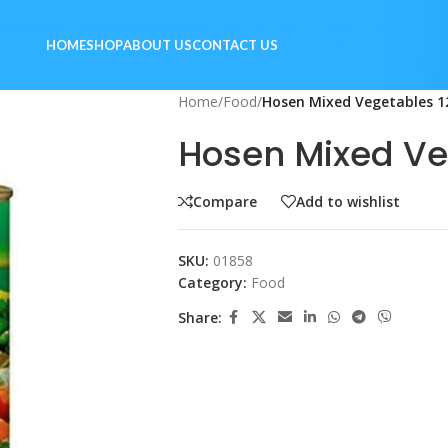
HOME
SHOP
ABOUT US
CONTACT US
Home
/
Food
/
Hosen Mixed Vegetables 
Hosen Mixed Ve
Compare
Add to wishlist
SKU:
01858
Category:
Food
Share: