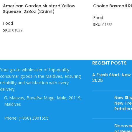
American Garden Mustard Yellow
Choice Basmati Ri
Squeeze 12x8oz (236ml)
Food
Food
SKU:
01885
SKU:
01839
RECENT POSTS
Your go-to wholesaler of top-quality
A Fresh Start: Ne
consumer goods in the Maldives, ensuring
2025
reliability and satisfaction with every
delivery.
New Shi
G. Maavas, Banafsa Magu, Male, 20119,
New Tree
Maldives
Retailer
Phone: (+960) 3001555
Discover
of Beve