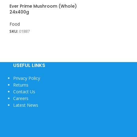
Ever Prime Mushroom (Whole)
Fresh Baked B
24x400g
Food
Food
SKU:
01857
SKU:
01887
View More
USEFUL LINKS
Privacy Policy
Returns
Contact Us
Careers
Latest News