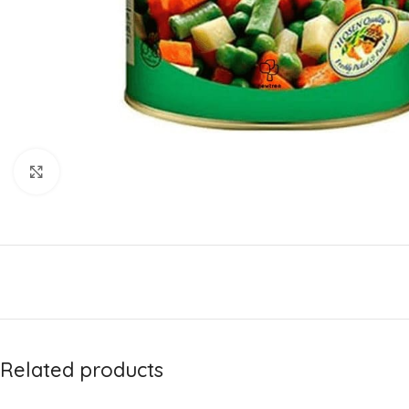
Click to enlarge
Related products