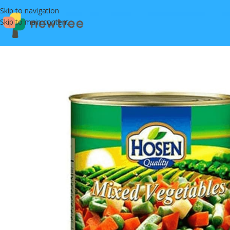
Skip to navigation
Skip to main content