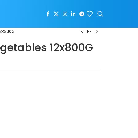
12x800G
getables 12x800G