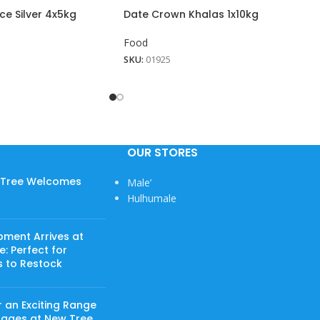
ce Silver 4x5kg
Date Crown Khalas 1x10kg
Food
SKU:
01925
OUR STORES
w Tree Welcomes
Male’
Hulhumale
pment Arrives at
: Perfect for
s to Restock
 an Exciting Range
rages at New Tree