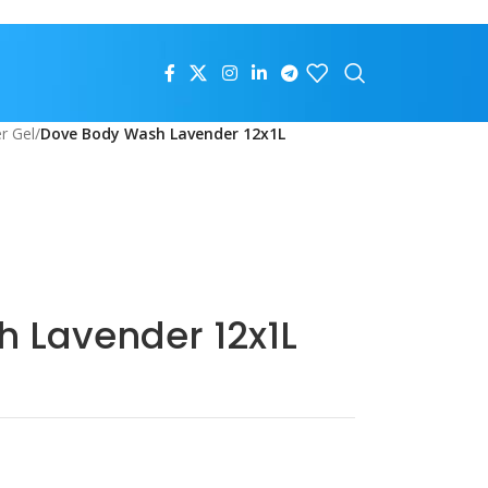
r Gel
/
Dove Body Wash Lavender 12x1L
 Lavender 12x1L