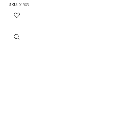
SKU:
01903
SKU:
01904