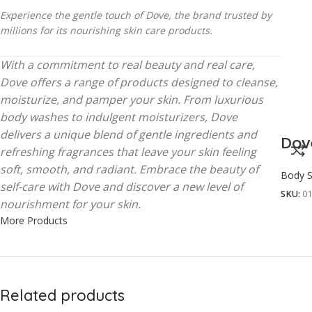
Experience the gentle touch of Dove, the brand trusted by
millions for its nourishing skin care products.
With a commitment to real beauty and real care,
Dove offers a range of products designed to cleanse,
moisturize, and pamper your skin. From luxurious
body washes to indulgent moisturizers, Dove
delivers a unique blend of gentle ingredients and
Dov
refreshing fragrances that leave your skin feeling
soft, smooth, and radiant. Embrace the beauty of
Body S
self-care with Dove and discover a new level of
SKU:
0
nourishment for your skin.
More Products
Related products