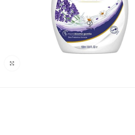
Click to enlarge