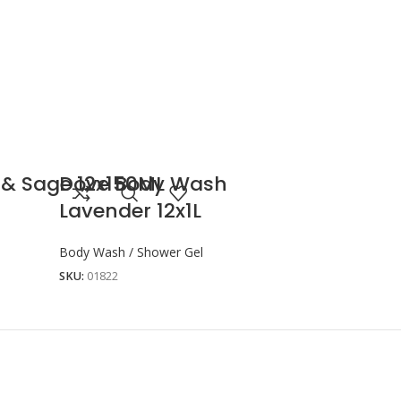
 & Sage 12x150ML
Dove Body Wash
Lavender 12x1L
Body Wash / Shower Gel
SKU:
01822