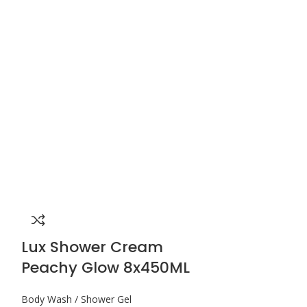
Lux Shower Cream
Lux Show
Peachy Glow 8x450ML
Pomegran
Body Wash / Shower Gel
Body Wash / Sho