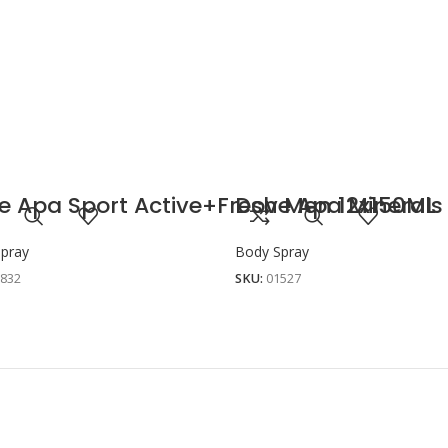
e Apa Sport Active+Fresh Men 12x150ML
Dove Apa Minerals
pray
Body Spray
1832
SKU:
01527