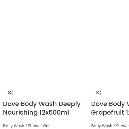
Dove Body Wash Deeply
Dove Body
Nourishing 12x500ml
Grapefruit 1
Body Wash / Shower Gel
Body Wash / Shower