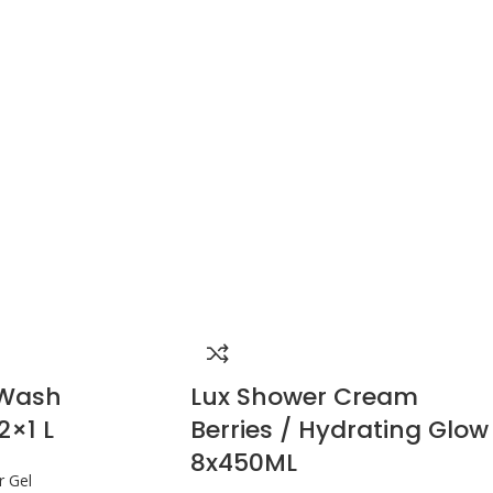
 Wash
Lux Shower Cream
2×1 L
Berries / Hydrating Glow
8x450ML
 Gel