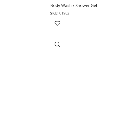
Body Wash / Shower Gel
SKU:
01902