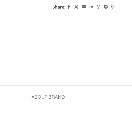
Share:
ABOUT BRAND