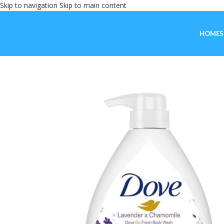
Skip to navigation
Skip to main content
HOME