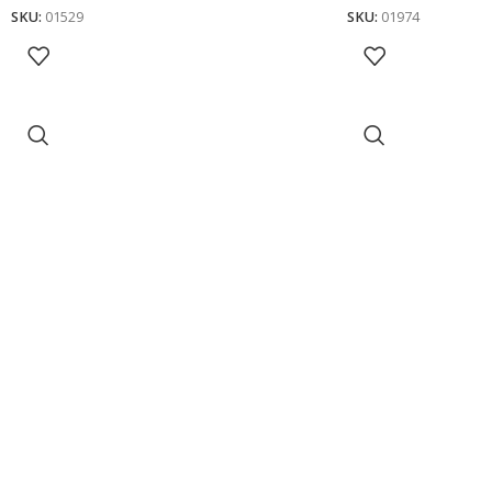
SKU:
01529
SKU:
01974