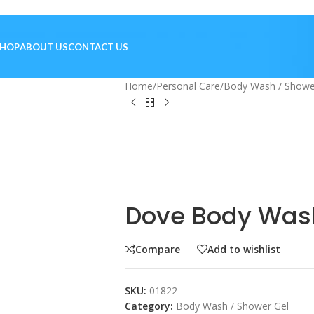
SHOP
ABOUT US
CONTACT US
Home
/
Personal Care
/
Body Wash / Showe
Dove Body Wash
Compare
Add to wishlist
SKU:
01822
Category:
Body Wash / Shower Gel