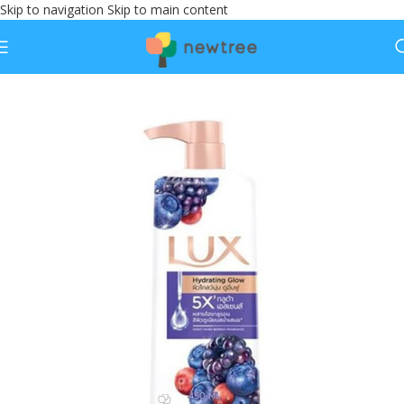
Skip to navigation
Skip to main content