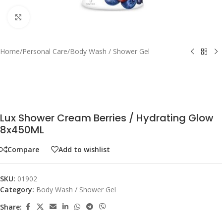
Click to enlarge
Home
/
Personal Care
/
Body Wash / Shower Gel
Lux Shower Cream Berries / Hydrating Glow
8x450ML
Compare
Add to wishlist
SKU:
01902
Category:
Body Wash / Shower Gel
Share: