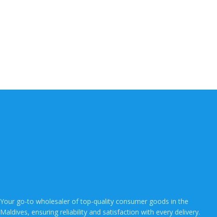
Your go-to wholesaler of top-quality consumer goods in the
Maldives, ensuring reliability and satisfaction with every delivery.