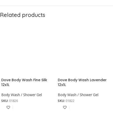
Related products
Dove Body Wash Fine Silk
Dove Body Wash Lavender
12x1L
12x1L
Body Wash / Shower Gel
Body Wash / Shower Gel
SKU:
01826
SKU:
01822