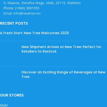
G. Maavas, Banafsa Magu, Male, 20119, Maldives
Phone: (+960) 3001555
Email: info@newtree.mv
RECENT POSTS
A Fresh Start: New Tree Welcomes 2025
New Shipment Arrives at New Tree: Perfect for
Retailers to Restock
Discover an Exciting Range of Beverages at New
Tree
OUR STORES
Male’