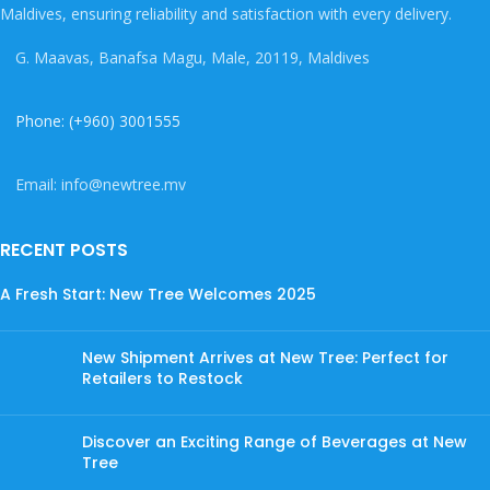
Maldives, ensuring reliability and satisfaction with every delivery.
G. Maavas, Banafsa Magu, Male, 20119, Maldives
Phone: (+960) 3001555
Email: info@newtree.mv
RECENT POSTS
A Fresh Start: New Tree Welcomes 2025
New Shipment Arrives at New Tree: Perfect for
Retailers to Restock
Discover an Exciting Range of Beverages at New
Tree