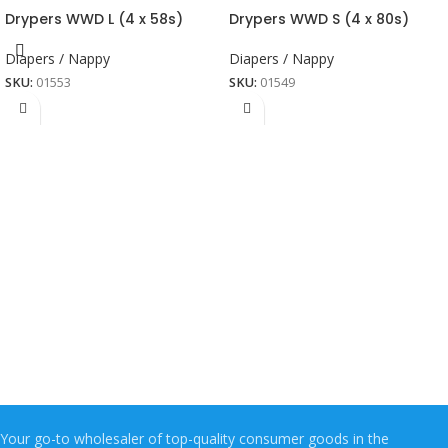
Drypers WWD L (4 x 58s)
Drypers WWD S (4 x 80s)
Diapers / Nappy
Diapers / Nappy
SKU:
01553
SKU:
01549
Your go-to wholesaler of top-quality consumer goods in the