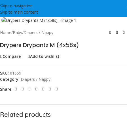
Skip to navigation
Skip to main content
Click to enlarge
Home
/
Baby
/
Diapers / Nappy
Drypers Drypantz M (4x58s)
Compare
Add to wishlist
SKU:
01559
Category:
Diapers / Nappy
Share:
Related products