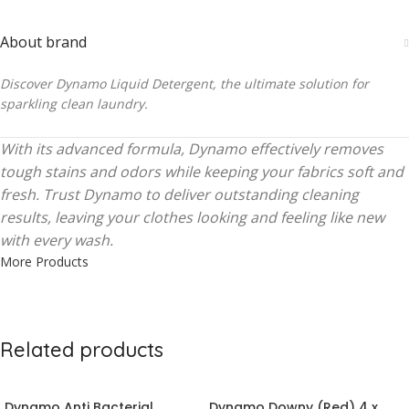
About brand
Discover Dynamo Liquid Detergent, the ultimate solution for
sparkling clean laundry.
With its advanced formula, Dynamo effectively removes
tough stains and odors while keeping your fabrics soft and
fresh. Trust Dynamo to deliver outstanding cleaning
results, leaving your clothes looking and feeling like new
with every wash.
More Products
Related products
Dynamo Anti Bacterial
Dynamo Downy (Red) 4 x