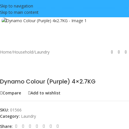
Skip to navigation
Skip to main content
Click to enlarge
Home
/
Household
/
Laundry
Dynamo Colour (Purple) 4×2.7KG
Compare
Add to wishlist
SKU:
01566
Category:
Laundry
Share: