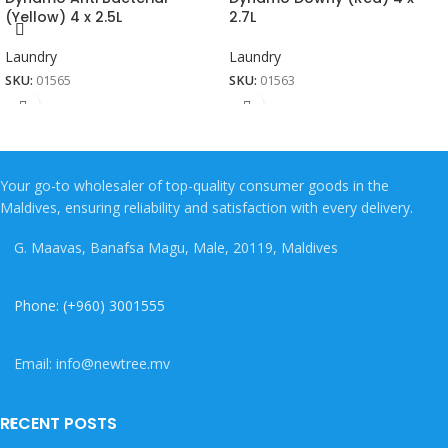
(Yellow) 4 x 2.5L
2.7L
Laundry
Laundry
SKU:
01565
SKU:
01563
Your go-to wholesaler of top-quality consumer goods in the
Maldives, ensuring reliability and satisfaction with every delivery.
G. Maavas, Banafsa Magu, Male, 20119, Maldives
Phone: (+960) 3001555
Email: info@newtree.mv
RECENT POSTS