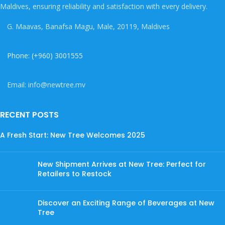
Maldives, ensuring reliability and satisfaction with every delivery.
G. Maavas, Banafsa Magu, Male, 20119, Maldives
Phone: (+960) 3001555
Email: info@newtree.mv
RECENT POSTS
A Fresh Start: New Tree Welcomes 2025
New Shipment Arrives at New Tree: Perfect for
Retailers to Restock
Discover an Exciting Range of Beverages at New
Tree