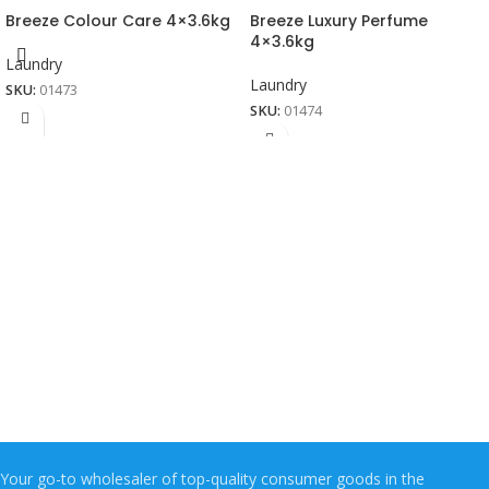
Breeze Colour Care 4×3.6kg
Breeze Luxury Perfume
4×3.6kg
Laundry
Laundry
SKU:
01473
SKU:
01474
Your go-to wholesaler of top-quality consumer goods in the