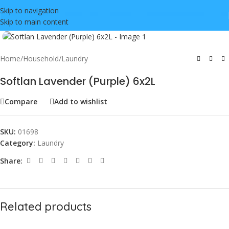
Skip to navigation
Skip to main content
Click to enlarge
Home
/
Household
/
Laundry
Softlan Lavender (Purple) 6x2L
Compare
Add to wishlist
SKU:
01698
Category:
Laundry
Share:
Related products